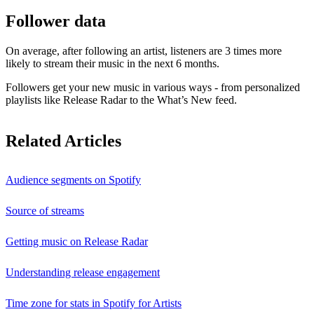
Follower data
On average, after following an artist, listeners are 3 times more
likely to stream their music in the next 6 months.
Followers get your new music in various ways - from personalized
playlists like Release Radar to the What’s New feed.
Related Articles
Audience segments on Spotify
Source of streams
Getting music on Release Radar
Understanding release engagement
Time zone for stats in Spotify for Artists