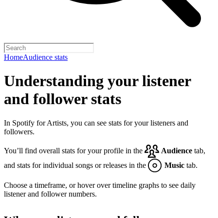
Home
Audience stats
Understanding your listener
and follower stats
In Spotify for Artists, you can see stats for your listeners and
followers.
You’ll find overall stats for your profile in the
Audience
tab,
and stats for individual songs or releases in the
Music
tab.
Choose a timeframe, or hover over timeline graphs to see daily
listener and follower numbers.