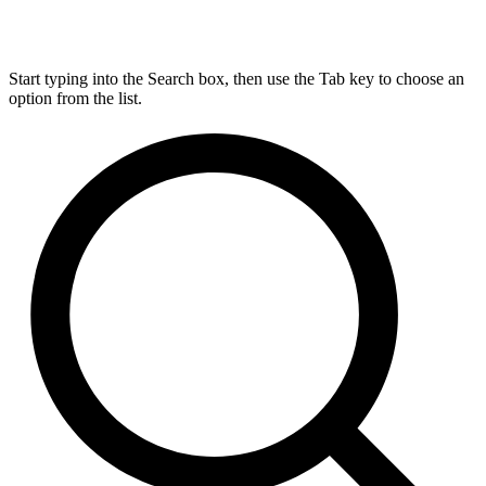
Start typing into the Search box, then use the Tab key to choose an
option from the list.