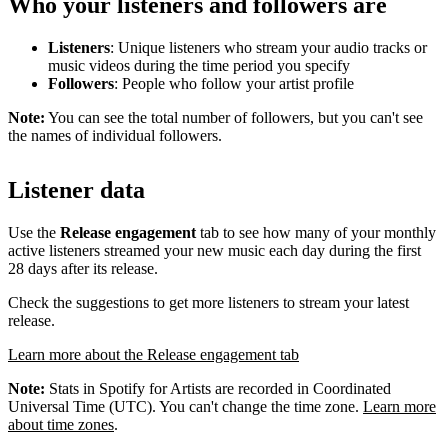
Who your listeners and followers are
Listeners
: Unique listeners who stream your audio tracks or
music videos during the time period you specify
Followers
: People who follow your artist profile
Note:
You can see the total number of followers, but you can't see
the names of individual followers.
Listener data
Use the
Release engagement
tab to see how many of your monthly
active listeners streamed your new music each day during the first
28 days after its release.
Check the suggestions to get more listeners to stream your latest
release.
Learn more about the Release engagement tab
Note:
Stats in Spotify for Artists are recorded in Coordinated
Universal Time (UTC). You can't change the time zone.
Learn more
about time zones
.