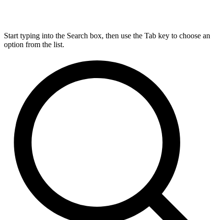
Start typing into the Search box, then use the Tab key to choose an
option from the list.