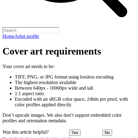
Home
Artist profile
Cover art requirements
Your cover art needs to be:
TIFF, PNG, or JPG format using lossless encoding
The highest resolution available
Between 640px - 10000px wide and tall
1:1 aspect ratio
Encoded with an sRGB color space, 24bits per pixel, with
color profiles applied directly
Don’t upscale images. We also don’t support embedded color
profiles and orientation metadata.
Was this article helpful?
Yes
No