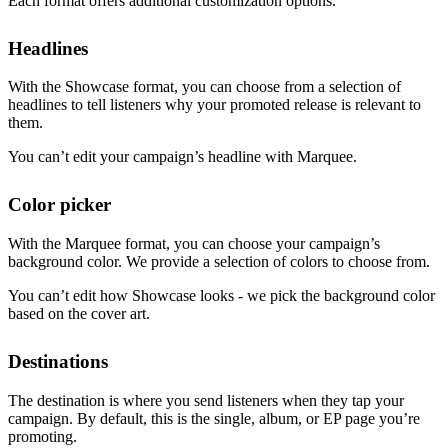
Each format offers additional customization options.
Headlines
With the Showcase format, you can choose from a selection of
headlines to tell listeners why your promoted release is relevant to
them.
You can’t edit your campaign’s headline with Marquee.
Color picker
With the Marquee format, you can choose your campaign’s
background color. We provide a selection of colors to choose from.
You can’t edit how Showcase looks - we pick the background color
based on the cover art.
Destinations
The destination is where you send listeners when they tap your
campaign. By default, this is the single, album, or EP page you’re
promoting.