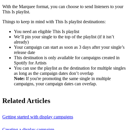
With the Marquee format, you can choose to send listeners to your
This Is playlist.
Things to keep in mind with This Is playlist destinations:
You need an eligible This Is playlist
We’ll pin your single to the top of the playlist (if it isn’t
already)
Your campaign can start as soon as 3 days after your single’s
release date
This destination is only available for campaigns created in
Spotify for Artists
You can use the playlist as the destination for multiple singles
as long as the campaign dates don’t overlap
Note:
If you're promoting the same single in multiple
campaigns, your campaign dates can overlap.
Related Articles
Getting started with display campaigns
Creating a display campaign