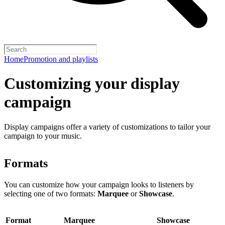
Home
Promotion and playlists
Customizing your display
campaign
Display campaigns offer a variety of customizations to tailor your
campaign to your music.
Formats
You can customize how your campaign looks to listeners by
selecting one of two formats:
Marquee
or
Showcase
.
Format
Marquee
Showcase