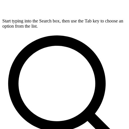
Start typing into the Search box, then use the Tab key to choose an
option from the list.