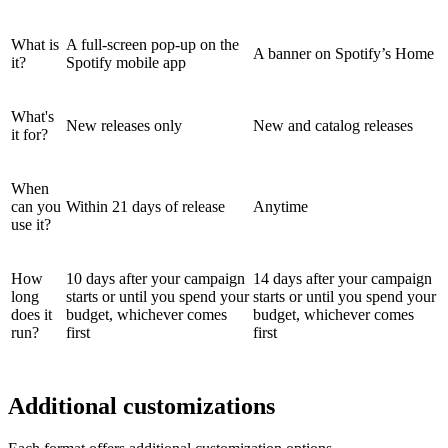
What is
A full-screen pop-up on the
A banner on Spotify’s Home
it?
Spotify mobile app
What's
New releases only
New and catalog releases
it for?
When
can you
Within 21 days of release
Anytime
use it?
How
10 days after your campaign
14 days after your campaign
long
starts or until you spend your
starts or until you spend your
does it
budget, whichever comes
budget, whichever comes
run?
first
first
Additional customizations