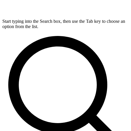
Start typing into the Search box, then use the Tab key to choose an
option from the list.