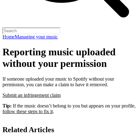
Home
Managing your music
Reporting music uploaded
without your permission
If someone uploaded your music to Spotify without your
permission, you can make a claim to have it removed.
Submit an infringement claim
Tip:
If the music doesn’t belong to you but appears on your profile,
follow these steps to fix it
.
Related Articles