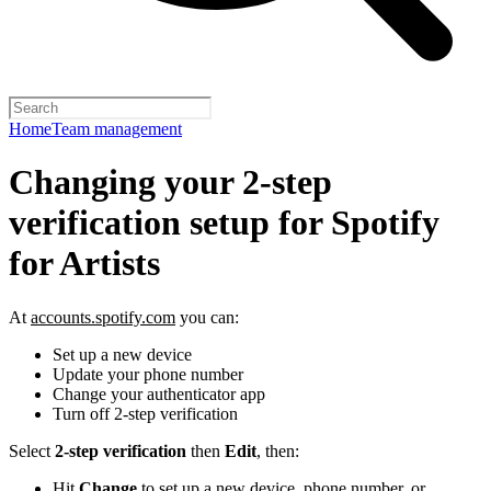
Home
Team management
Changing your 2-step
verification setup for Spotify
for Artists
At
accounts.spotify.com
you can:
Set up a new device
Update your phone number
Change your authenticator app
Turn off 2-step verification
Select
2-step verification
then
Edit
, then:
Hit
Change
to set up a new device, phone number, or