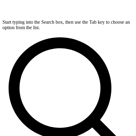
Start typing into the Search box, then use the Tab key to choose an
option from the list.