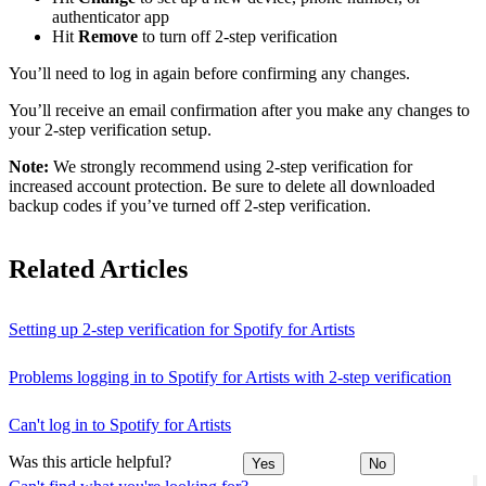
authenticator app
Hit
Remove
to turn off 2-step verification
You’ll need to log in again before confirming any changes.
You’ll receive an email confirmation after you make any changes to
your 2-step verification setup.
Note:
We strongly recommend using 2-step verification for
increased account protection. Be sure to delete all downloaded
backup codes if you’ve turned off 2-step verification.
Related Articles
Setting up 2-step verification for Spotify for Artists
Problems logging in to Spotify for Artists with 2-step verification
Can't log in to Spotify for Artists
Was this article helpful?
Yes
No