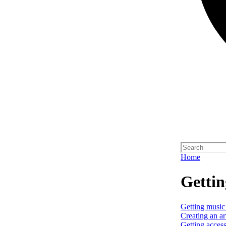
Home
Gettin
Getting music
Creating an art
Getting access