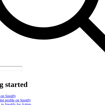
g started
 on Spotify
ist profile on Spotify
 to Spotify for Artists