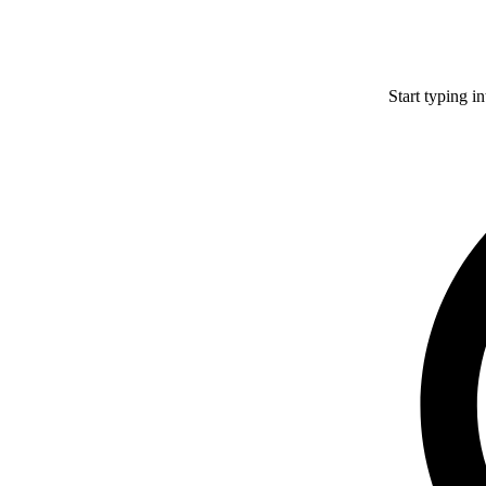
Start typing i