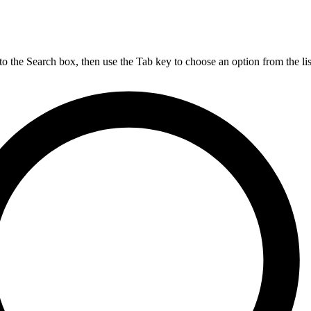
nto the Search box, then use the Tab key to choose an option from the lis