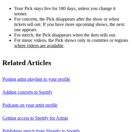
Your Pick stays live for 180 days, unless you change it
sooner.
For concerts, the Pick disappears after the show or when
tickets sell out. If you have more upcoming shows, the next
one appears.
For merch, the Pick disappears when the item sells out.
For music videos, the Pick shows only in countries or regions
where videos are available
.
Related Articles
Posting artist playlists to your profile
Adding concerts to Spotify
Podcasts on your artist profile
Getting access to Spotify for Artists
Publishing merch from Shopify to Spotify