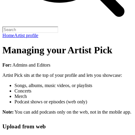
Home
Artist profile
Managing your Artist Pick
For:
Admins and Editors
Artist Pick sits at the top of your profile and lets you showcase:
Songs, albums, music videos, or playlists
Concerts
Merch
Podcast shows or episodes (web only)
Note:
You can add podcasts only on the web, not in the mobile app.
Upload from web