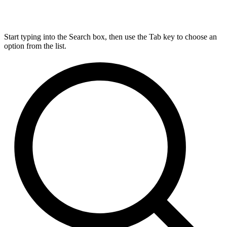
Start typing into the Search box, then use the Tab key to choose an
option from the list.