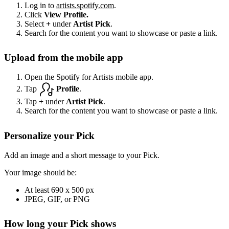
Log in to
artists.spotify.com
.
Click
View Profile.
Select
+
under
Artist Pick
.
Search for the content you want to showcase or paste a link.
Upload from the mobile app
Open the Spotify for Artists mobile app.
Tap
Profile
.
Tap
+
under
Artist Pick
.
Search for the content you want to showcase or paste a link.
Personalize your Pick
Add an image and a short message to your Pick.
Your image should be:
At least 690 x 500 px
JPEG, GIF, or PNG
How long your Pick shows