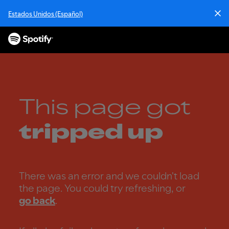
S
Estados Unidos (Español)
k
i
p
t
o
c
o
n
This page got
t
e
tripped up
n
t
There was an error and we couldn't load
the page. You could try refreshing, or
go back
.