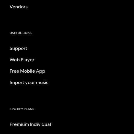
Vendors
USEFUL LINKS
Support
Web Player
Free Mobile App
Import your music
SPOTIFY PLANS
Premium Individual