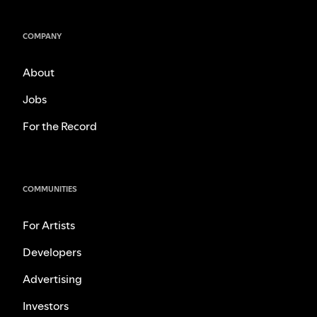
COMPANY
About
Jobs
For the Record
COMMUNITIES
For Artists
Developers
Advertising
Investors