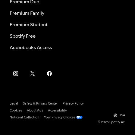
Premium Duo
Premium Family
Premium Student
Spotify Free
Audiobooks Access
Legal
Safety & Privacy Center
Privacy Policy
Cookies
About Ads
Accessibility
USA
Notice at Collection
Your Privacy Choices
© 2026 Spotify AB