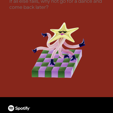
If all else fails, why not go for a dance and
come back later?