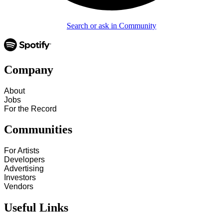
Search or ask in Community
Company
About
Jobs
For the Record
Communities
For Artists
Developers
Advertising
Investors
Vendors
Useful Links