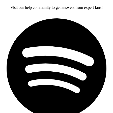
Visit our help community to get answers from expert fans!