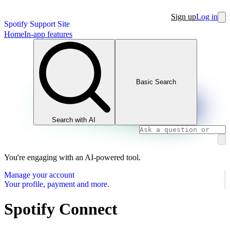
Sign up
Log in
Spotify Support Site
Home
In-app features
Basic Search
Search with AI
You're engaging with an AI-powered tool.
Manage your account
Your profile, payment and more.
Spotify Connect