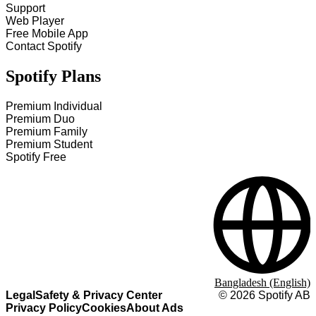
Support
Web Player
Free Mobile App
Contact Spotify
Spotify Plans
Premium Individual
Premium Duo
Premium Family
Premium Student
Spotify Free
Bangladesh (English)
Legal
Safety & Privacy Center
©
2026
Spotify AB
Privacy Policy
Cookies
About Ads