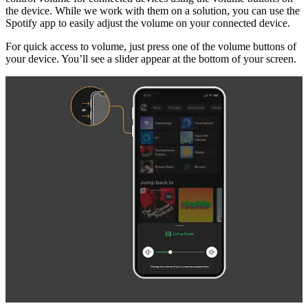
the device. While we work with them on a solution, you can use the
Spotify app to easily adjust the volume on your connected device.
For quick access to volume, just press one of the volume buttons of
your device. You’ll see a slider appear at the bottom of your screen.