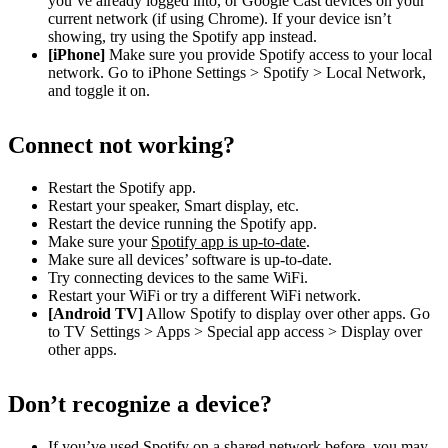
you’ve already logged into, or Google Cast devices on your
current network (if using Chrome). If your device isn’t
showing, try using the Spotify app instead.
[iPhone]
Make sure you provide Spotify access to your local
network. Go to iPhone Settings > Spotify > Local Network,
and toggle it on.
Connect not working?
Restart the Spotify app.
Restart your speaker, Smart display, etc.
Restart the device running the Spotify app.
Make sure your
Spotify app is up-to-date
.
Make sure all devices’ software is up-to-date.
Try connecting devices to the same WiFi.
Restart your WiFi or try a different WiFi network.
[Android TV]
Allow Spotify to display over other apps. Go
to TV Settings > Apps > Special app access > Display over
other apps.
Don’t recognize a device?
If you’ve used Spotify on a shared network before, you may