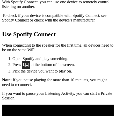
With Spotify Connect, you can use one device to remotely control
listening on another.
To check if your device is compatible with Spotify Connect, see
Spotify Connect
or check with the device’s manufacturer.
Use Spotify Connect
When connecting to the speaker for the first time, all devices need to
be on the same
WiFi.
Open Spotify and play something.
Press
at the bottom of the screen.
Pick the device you want to play on.
Note:
If you pause playing for more than 10 minutes, you might
need to reconnect.
If you want to pause your Listening Activity, you can start a
Private
Session
.