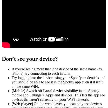
Don’t see your device?
If you’re seeing more than one device of the same name (ex.
iPhone), try connecting to each in turn.
Try logging into the device using your Spotify credentials and
you should be able to see it in the Spotify app even if it isn’t
on the same WiFi.
[Mobile]
Switch off
Local device visibility
in the Spotify
mobile app Settings > Apps and devices. This lets the app see
devices that aren’t currently on your WiFi network.
[Web player]
On the web player, you can only use devices