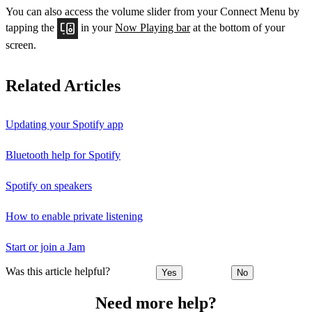
You can also access the volume slider from your Connect Menu by
tapping the
in your
Now Playing bar
at the bottom of your
screen.
Related Articles
Updating your Spotify app
Bluetooth help for Spotify
Spotify on speakers
How to enable private listening
Start or join a Jam
Was this article helpful?
Yes
No
Need more help?