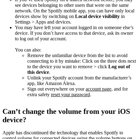
see devices belonging to other users that were on the same
network. On the Spotify mobile app, you can have only local
devices show by switching on
Local device visibility
in
Settings > Apps and devices.
You may have left your account logged in on someone else’s
device. If you don’t have access to that device, ask its owner
to log out of your account.
You can also:
Remove the unfamiliar device from the list to avoid
connecting to it by mistake: Click on the three dots next
to the device you want to remove > click
Log out of
this device
.
Unlink your Spotify account from the manufacturer’s
app, like Amazon Alexa.
Sign out everywhere on your
account page
, and for
extra safety
reset your password
.
Can’t change the volume from your iOS
device?
Apple has discontinued the technology that enables Spotify to
control volume for connected devices using the volume buttons on