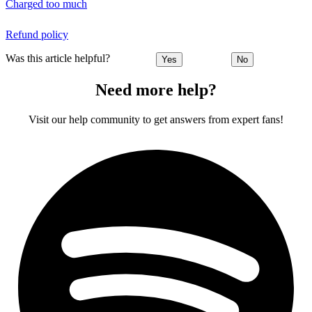
Charged too much
Refund policy
Was this article helpful?
Yes
No
Need more help?
Visit our help community to get answers from expert fans!