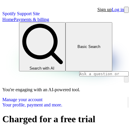
Sign up
Log in
Spotify Support Site
Home
Payments & billing
Basic Search
Search with AI
You're engaging with an AI-powered tool.
Manage your account
Your profile, payment and more.
Charged for a free trial