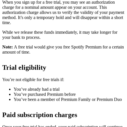
When you sign up for a free trial, you may see an authorization
charge for a nominal amount appear on your account. This
authorization charge allows us to verify the validity of your payment
method. It’s only a temporary hold and will disappear within a short
time.
While we release these funds immediately, it may take longer for
your bank to process.
Note:
A free trial would give you free Spotify Premium for a certain
amount of time.
Trial eligibility
You’re not eligible for free trials if:
You’ve already had a trial
You’ve purchased Premium before
You’ve been a member of Premium Family or Premium Duo
Paid subscription charges
Once your free trial has ended, your paid subscription will continue