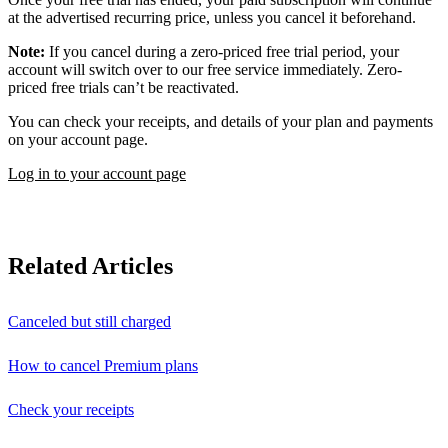
at the advertised recurring price, unless you cancel it beforehand.
Note:
If you cancel during a zero-priced free trial period, your
account will switch over to our free service immediately. Zero-
priced free trials can’t be reactivated.
You can check your receipts, and details of your plan and payments
on your account page.
Log in to your account page
Related Articles
Canceled but still charged
How to cancel Premium plans
Check your receipts