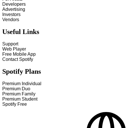
Developers
Advertising
Investors
Vendors
Useful Links
Support
Web Player
Free Mobile App
Contact Spotify
Spotify Plans
Premium Individual
Premium Duo
Premium Family
Premium Student
Spotify Free