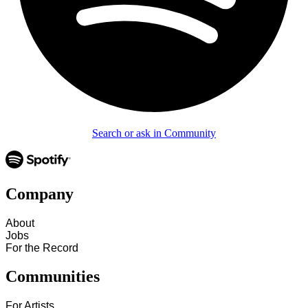
Search or ask in Community
Company
About
Jobs
For the Record
Communities
For Artists