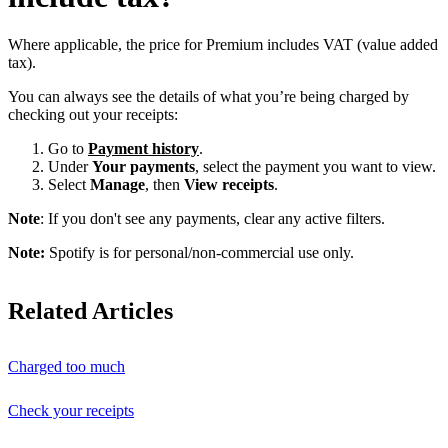
Where applicable, the price for Premium includes VAT (value added
tax).
You can always see the details of what you’re being charged by
checking out your receipts:
Go to
Payment history
.
Under
Your payments
, select the payment you want to view.
Select
Manage
, then
View receipts
.
Note
: If you don't see any payments, clear any active filters.
Note:
Spotify is for personal/non-commercial use only.
Related Articles
Charged too much
Check your receipts