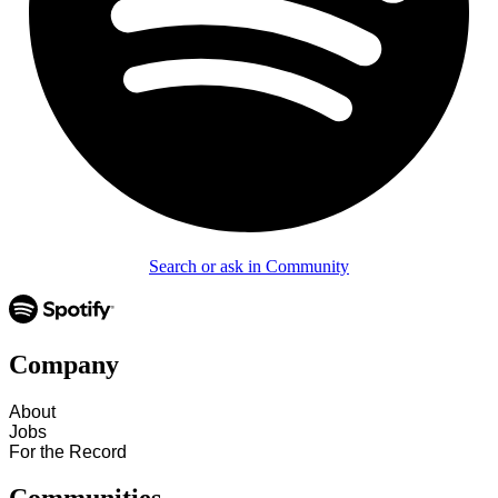
Search or ask in Community
Company
About
Jobs
For the Record