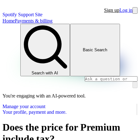
Sign up
Log in
Spotify Support Site
Home
Payments & billing
Basic Search
Search with AI
You're engaging with an AI-powered tool.
Manage your account
Your profile, payment and more.
Does the price for Premium
include tax?