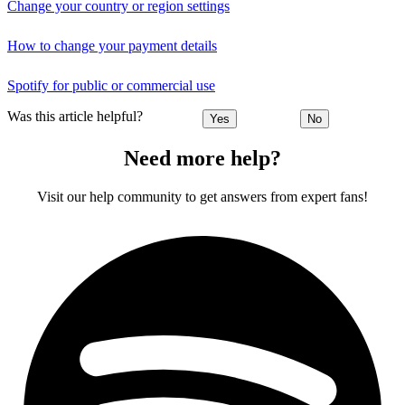
Change your country or region settings
How to change your payment details
Spotify for public or commercial use
Was this article helpful?
Yes
No
Need more help?
Visit our help community to get answers from expert fans!