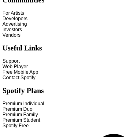
Communities
For Artists
Developers
Advertising
Investors
Vendors
Useful Links
Support
Web Player
Free Mobile App
Contact Spotify
Spotify Plans
Premium Individual
Premium Duo
Premium Family
Premium Student
Spotify Free