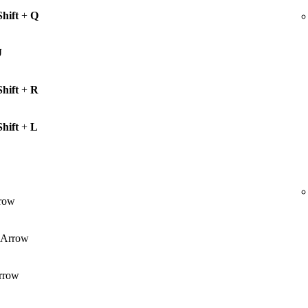
Shift
+
Q
J
Shift
+
R
Shift
+
L
row
Arrow
rrow