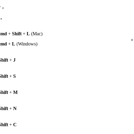
+
,
+
,
Cmd
+
Shift
+
L
(Mac)
Cmd
+
L
(Windows)
Shift
+
J
Shift
+
S
Shift
+
M
Shift
+
N
Shift
+
C