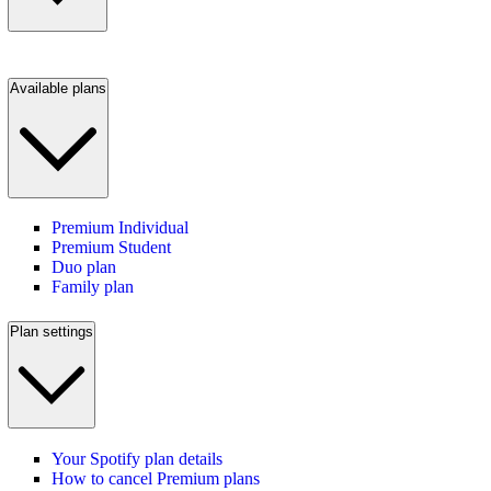
Available plans
Premium Individual
Premium Student
Duo plan
Family plan
Plan settings
Your Spotify plan details
How to cancel Premium plans