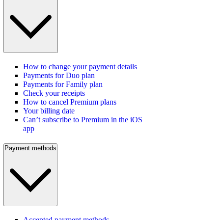
How to change your payment details
Payments for Duo plan
Payments for Family plan
Check your receipts
How to cancel Premium plans
Your billing date
Can’t subscribe to Premium in the iOS
app
Payment methods
Accepted payment methods