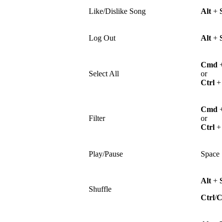
Like/Dislike Song
Alt
+
Log Out
Alt
+
Cmd
Select All
or
Ctrl
Cmd
Filter
or
Ctrl
Play/Pause
Space
Alt
+
Shuffle
Ctrl
/