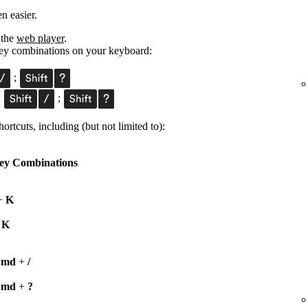
n easier.
 the
web player
.
 key combinations on your keyboard:
;
;
;
ortcuts, including (but not limited to):
ey Combinations
+
K
+
K
Cmd
+
/
Cmd
+
?