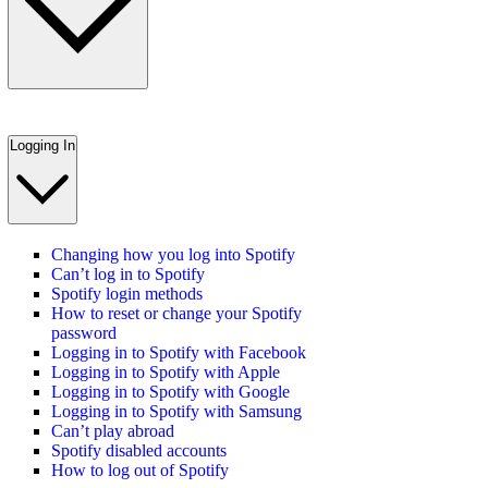
Logging In
Changing how you log into Spotify
Can’t log in to Spotify
Spotify login methods
How to reset or change your Spotify
password
Logging in to Spotify with Facebook
Logging in to Spotify with Apple
Logging in to Spotify with Google
Logging in to Spotify with Samsung
Can’t play abroad
Spotify disabled accounts
How to log out of Spotify