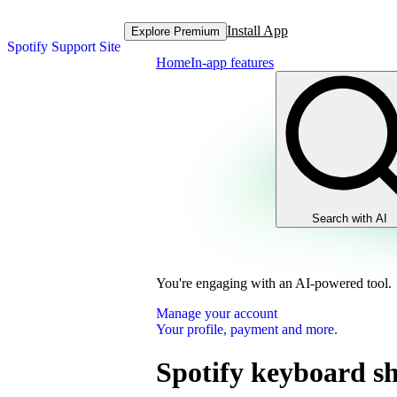
Install App
Explore Premium
Spotify Support Site
Home
In-app features
Search with AI
You're engaging with an AI-powered tool.
Manage your account
Your profile, payment and more.
Spotify keyboard sh