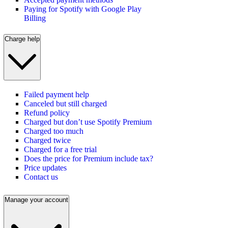
Paying for Spotify with Google Play
Billing
Charge help
Failed payment help
Canceled but still charged
Refund policy
Charged but don’t use Spotify Premium
Charged too much
Charged twice
Charged for a free trial
Does the price for Premium include tax?
Price updates
Contact us
Manage your account