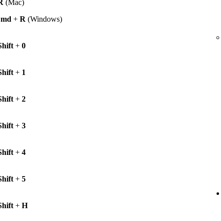
R
(Mac)
Cmd
+
R
(Windows)
Shift
+
0
Shift
+
1
Shift
+
2
Shift
+
3
Shift
+
4
Shift
+
5
Shift
+
H