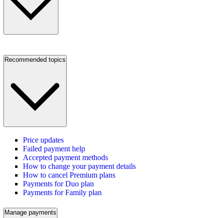
Recommended topics
Price updates
Failed payment help
Accepted payment methods
How to change your payment details
How to cancel Premium plans
Payments for Duo plan
Payments for Family plan
Manage payments