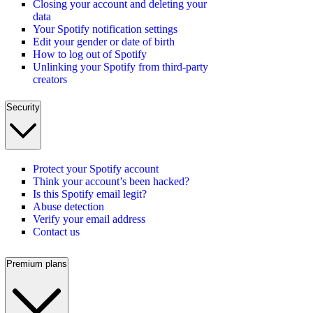
Closing your account and deleting your
data
Your Spotify notification settings
Edit your gender or date of birth
How to log out of Spotify
Unlinking your Spotify from third-party
creators
Security
Protect your Spotify account
Think your account’s been hacked?
Is this Spotify email legit?
Abuse detection
Verify your email address
Contact us
Premium plans