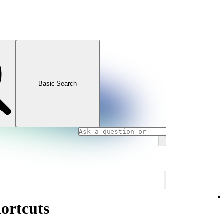
Basic Search
ortcuts