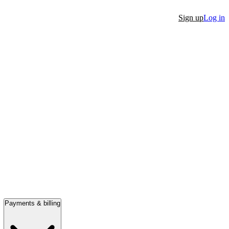
Sign up
Log in
Payments & billing