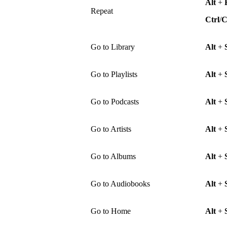
Alt
+
Repeat
Ctrl
/
Go to Library
Alt
+
Go to Playlists
Alt
+
Go to Podcasts
Alt
+
Go to Artists
Alt
+
Go to Albums
Alt
+
Go to Audiobooks
Alt
+
Go to Home
Alt
+