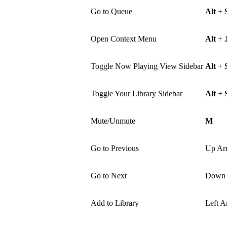
Go to Queue
Alt
+
Open Context Menu
Alt
+
Toggle Now Playing View Sidebar
Alt
+
Toggle Your Library Sidebar
Alt
+
Mute/Unmute
M
Go to Previous
Up Ar
Go to Next
Down 
Add to Library
Left A