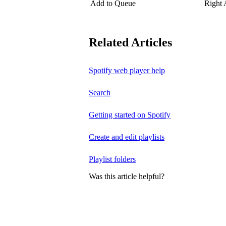
Add to Queue
Right
Related Articles
Spotify web player help
Search
Getting started on Spotify
Create and edit playlists
Playlist folders
Was this article helpful?