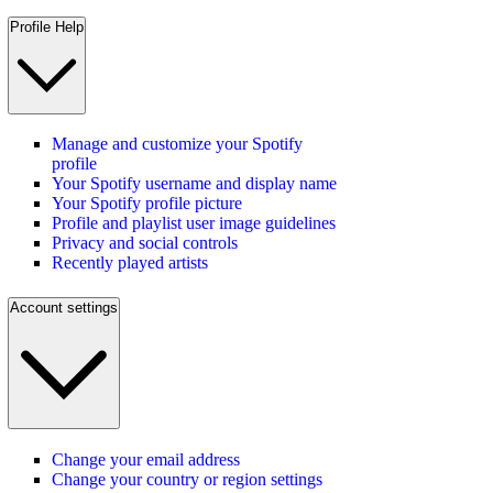
Profile Help
Manage and customize your Spotify
profile
Your Spotify username and display name
Your Spotify profile picture
Profile and playlist user image guidelines
Privacy and social controls
Recently played artists
Account settings
Change your email address
Change your country or region settings