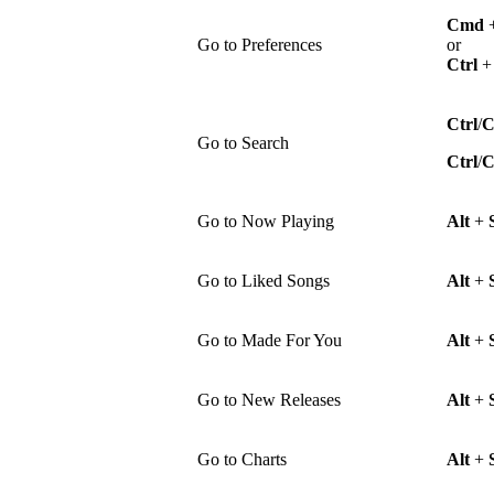
Cmd
Go to Preferences
or
Ctrl
Ctrl
/
Go to Search
Ctrl
/
Go to Now Playing
Alt
+
Go to Liked Songs
Alt
+
Go to Made For You
Alt
+
Go to New Releases
Alt
+
Go to Charts
Alt
+