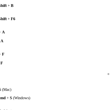
Shift
+
B
Shift
+
F6
+
A
+
A
+
F
+
F
S
(Mac)
Cmd
+
S
(Windows)