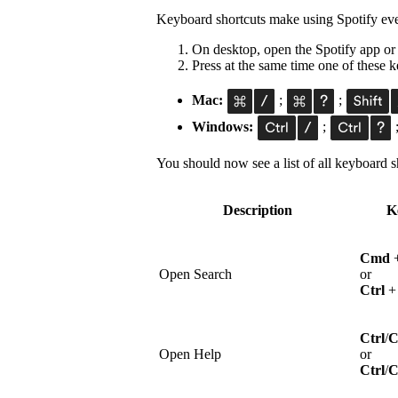
Keyboard shortcuts make using Spotify eve
On desktop, open the Spotify app or
Press at the same time one of these
Mac:
;
;
Windows:
;
You should now see a list of all keyboard sh
Description
K
Cmd
Open Search
or
Ctrl
Ctrl
/
Open Help
or
Ctrl
/