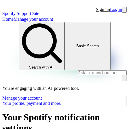
Sign up
Log in
Spotify Support Site
Home
Manage your account
Basic Search
Search with AI
You're engaging with an AI-powered tool.
Manage your account
Your profile, payment and more.
Your Spotify notification
settings