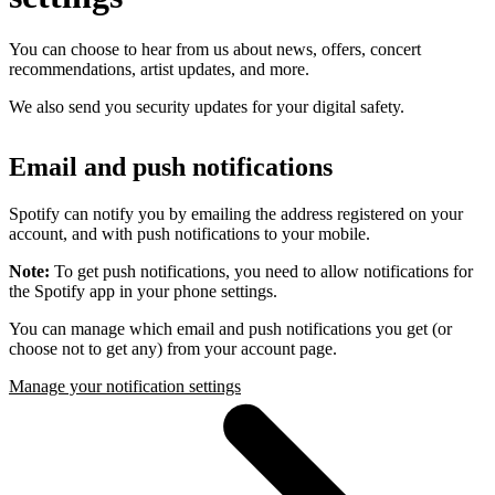
You can choose to hear from us about news, offers, concert
recommendations, artist updates, and more.
We also send you security updates for your digital safety.
Email and push notifications
Spotify can notify you by emailing the address registered on your
account, and with push notifications to your mobile.
Note:
To get push notifications, you need to allow notifications for
the Spotify app in your phone settings.
You can manage which email and push notifications you get (or
choose not to get any) from your account page.
Manage your notification settings