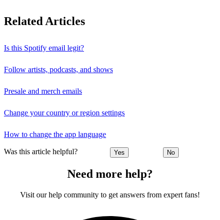
Related Articles
Is this Spotify email legit?
Follow artists, podcasts, and shows
Presale and merch emails
Change your country or region settings
How to change the app language
Was this article helpful?
Yes
No
Need more help?
Visit our help community to get answers from expert fans!