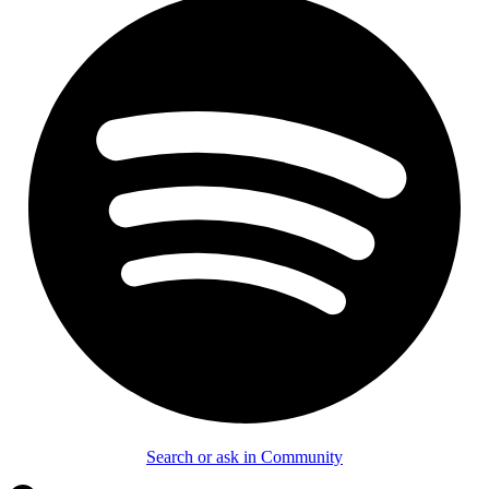
Search or ask in Community