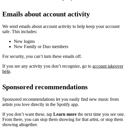
Emails about account activity
We send emails about account activity to help keep your account
safe. This includes:
New logins
New Family or Duo members
For security, you can’t turn these emails off.
If you see any activity you don’t recognize, go to
account takeover
help
.
Sponsored recommendations
Sponsored recommendations let you easily find new music from
artists you love directly in the Spotify app.
If you don’t want these, tap
Learn more
the next time you see one.
From there, you can stop them showing for that artist, or stop them
showing altogether.