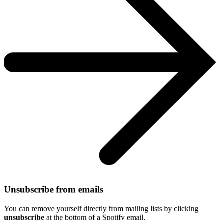
Unsubscribe from emails
You can remove yourself directly from mailing lists by clicking
unsubscribe
at the bottom of a Spotify email.