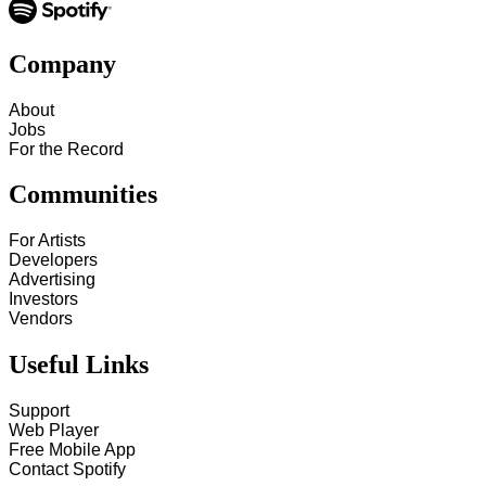
Company
About
Jobs
For the Record
Communities
For Artists
Developers
Advertising
Investors
Vendors
Useful Links
Support
Web Player
Free Mobile App
Contact Spotify