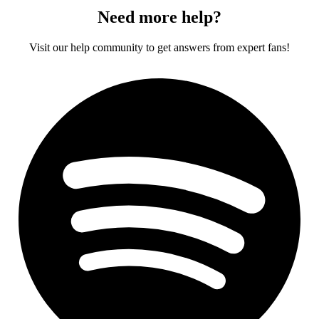
Need more help?
Visit our help community to get answers from expert fans!