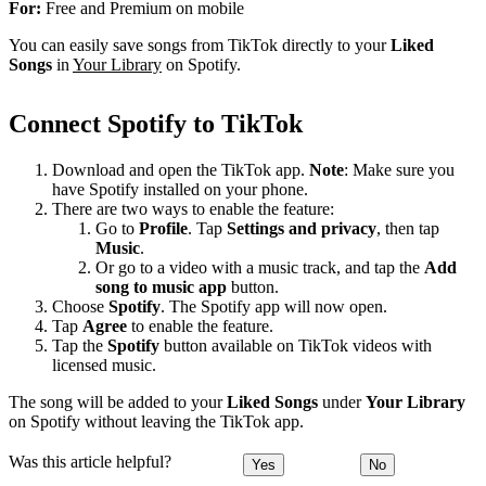
For:
Free and Premium on mobile
You can easily save songs from TikTok directly to your
Liked
Songs
in
Your Library
on Spotify.
Connect Spotify to TikTok
Download and open the TikTok app.
Note
: Make sure you
have Spotify installed on your phone.
There are two ways to enable the feature:
Go to
Profile
. Tap
Settings and privacy
, then tap
Music
.
Or go to a video with a music track, and tap the
Add
song to music app
button.
Choose
Spotify
. The Spotify app will now open.
Tap
Agree
to enable the feature.
Tap the
Spotify
button available on TikTok videos with
licensed music.
The song will be added to your
Liked Songs
under
Your Library
on Spotify without leaving the TikTok app.
Was this article helpful?
Yes
No