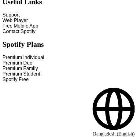
Useful Links
Support
Web Player
Free Mobile App
Contact Spotify
Spotify Plans
Premium Individual
Premium Duo
Premium Family
Premium Student
Spotify Free
Bangladesh (English)