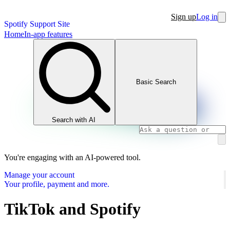
Sign up
Log in
Spotify Support Site
Home
In-app features
Basic Search
Search with AI
You're engaging with an AI-powered tool.
Manage your account
Your profile, payment and more.
TikTok and Spotify