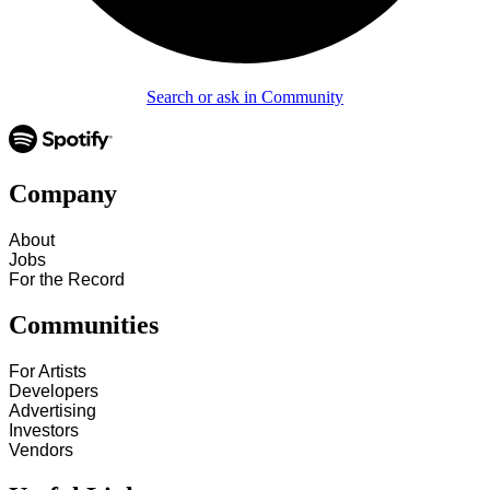
Search or ask in Community
Company
About
Jobs
For the Record
Communities
For Artists
Developers
Advertising
Investors
Vendors