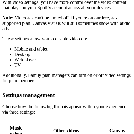
With video settings, you have more control over the video content
that plays on your Spotify account across all your devices.
Note:
Video ads can't be turned off. If you're on our free, ad-
supported plan, Canvas visuals will still sometimes show with audio
ads.
These settings allow you to disable video on:
Mobile and tablet
Desktop
Web player
TV
Additionally, Family plan managers can turn on or off video settings
for plan members.
Settings management
Choose how the following formats appear within your experience
via three settings:
Music
Other videos
Canvas
videos