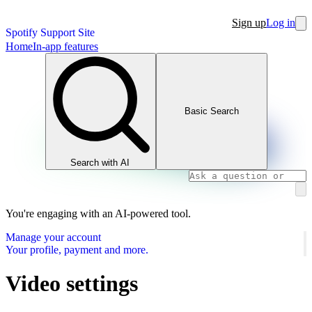
Sign up
Log in
Spotify Support Site
Home
In-app features
Basic Search
Search with AI
You're engaging with an AI-powered tool.
Manage your account
Your profile, payment and more.
Video settings