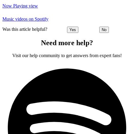
Now Playing view
Music videos on Spotify
Was this article helpful?
Yes
No
Need more help?
Visit our help community to get answers from expert fans!