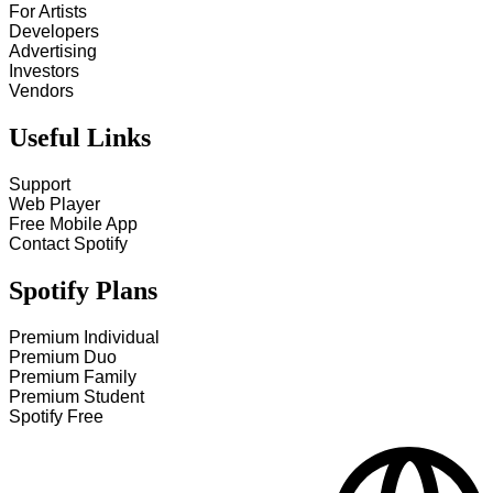
For Artists
Developers
Advertising
Investors
Vendors
Useful Links
Support
Web Player
Free Mobile App
Contact Spotify
Spotify Plans
Premium Individual
Premium Duo
Premium Family
Premium Student
Spotify Free