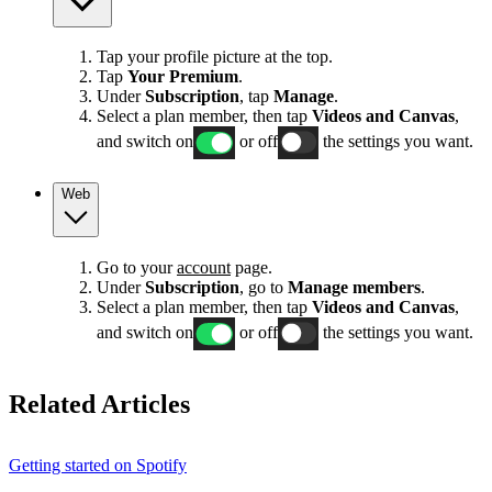
Tap your profile picture at the top.
Tap
Your Premium
.
Under
Subscription
, tap
Manage
.
Select a plan member, then tap
Videos and Canvas
,
and switch on
or off
the settings you want.
Web
Go to your
account
page.
Under
Subscription
, go to
Manage members
.
Select a plan member, then tap
Videos and Canvas
,
and switch on
or off
the settings you want.
Related Articles
Getting started on Spotify