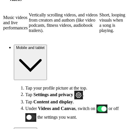
Vertically scrolling videos, and videos
Short, looping
Music videos
from creators and authors (like video
visuals when
and live
podcasts, fitness videos, audiobook
a song is
performances
trailers).
playing.
Mobile and tablet
Tap your profile picture at the top.
Tap
Settings and privacy
.
Tap
Content and display
.
Under
Videos and Canvas
, switch on
or off
the settings you want.