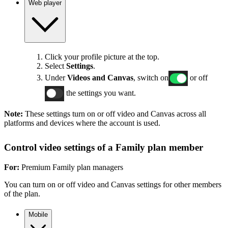
Web player
Click your profile picture at the top.
Select
Settings
.
Under
Videos and Canvas
, switch on
or off
the settings you want.
Note:
These settings turn on or off video and Canvas across all
platforms and devices where the account is used.
Control video settings of a Family plan member
For:
Premium Family plan managers
You can turn on or off video and Canvas settings for other members
of the plan.
Mobile