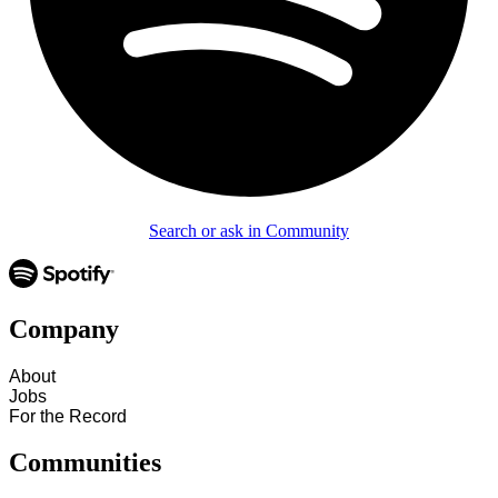
Search or ask in Community
Company
About
Jobs
For the Record
Communities