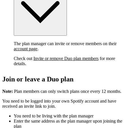
The plan manager can invite or remove members on their
account page
.
Check out
Invite or remove Duo plan members
for more
details.
Join or leave a Duo plan
Note:
Plan members can only switch plans once every 12 months.
You need to be logged into your own Spotify account and have
received an invite link to join.
You need to be living with the plan manager
Enter the same address as the plan manager upon joining the
plan