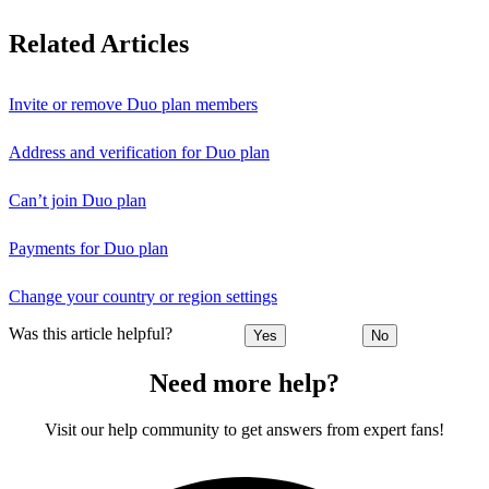
Related Articles
Invite or remove Duo plan members
Address and verification for Duo plan
Can’t join Duo plan
Payments for Duo plan
Change your country or region settings
Was this article helpful?
Yes
No
Need more help?
Visit our help community to get answers from expert fans!