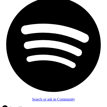
Search or ask in Community