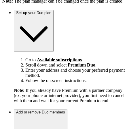
Note:
The plan manager can’t be changed once the plan is created.
Set up your Duo plan
Go to
Available subscriptions
.
Scroll down and select
Premium Duo
.
Enter your address and choose your preferred payment
method.
Follow the on-screen instructions.
Note:
If you already have Premium with a partner company
(ex. your phone or internet provider), you first need to cancel
with them and wait for your current Premium to end.
Add or remove Duo members