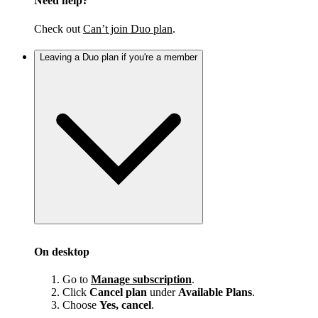
Need help?
Check out
Can’t join Duo plan
.
Leaving a Duo plan if you're a member
On desktop
Go to
Manage subscription
.
Click
Cancel plan
under
Available Plans
.
Choose
Yes, cancel
.