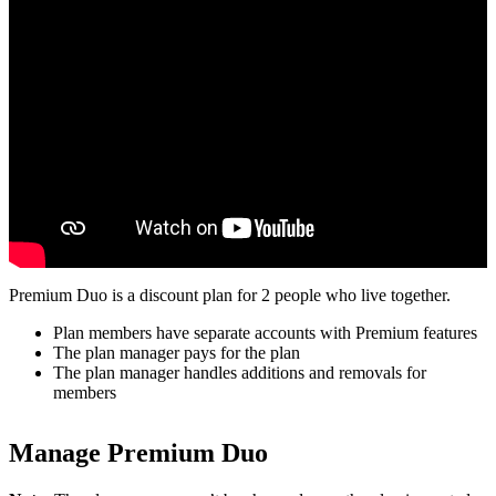
Premium Duo is a discount plan for 2 people who live together.
Plan members have separate accounts with Premium features
The plan manager pays for the plan
The plan manager handles additions and removals for
members
Manage Premium Duo