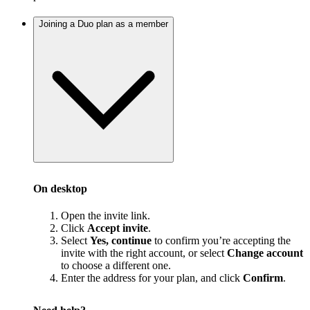
Joining a Duo plan as a member
On desktop
Open the invite link.
Click
Accept invite
.
Select
Yes, continue
to confirm you’re accepting the
invite with the right account, or select
Change account
to choose a different one.
Enter the address for your plan, and click
Confirm
.