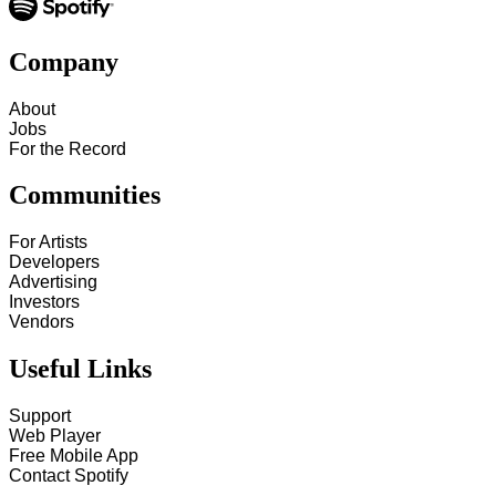
Company
About
Jobs
For the Record
Communities
For Artists
Developers
Advertising
Investors
Vendors
Useful Links
Support
Web Player
Free Mobile App
Contact Spotify