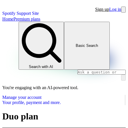
Sign up
Log in
Spotify Support Site
Home
Premium plans
Basic Search
Search with AI
You're engaging with an AI-powered tool.
Manage your account
Your profile, payment and more.
Duo plan