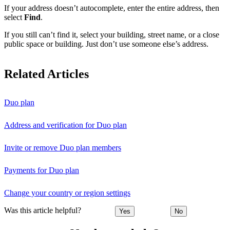
If your address doesn’t autocomplete, enter the entire address, then
select
Find
.
If you still can’t find it, select your building, street name, or a close
public space or building. Just don’t use someone else’s address.
Related Articles
Duo plan
Address and verification for Duo plan
Invite or remove Duo plan members
Payments for Duo plan
Change your country or region settings
Was this article helpful?
Yes
No