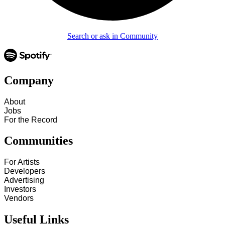
Search or ask in Community
Company
About
Jobs
For the Record
Communities
For Artists
Developers
Advertising
Investors
Vendors
Useful Links