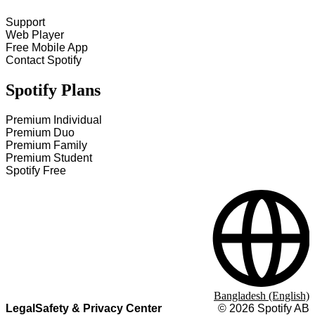
Support
Web Player
Free Mobile App
Contact Spotify
Spotify Plans
Premium Individual
Premium Duo
Premium Family
Premium Student
Spotify Free
Bangladesh (English)
Legal
Safety & Privacy Center
©
2026
Spotify AB