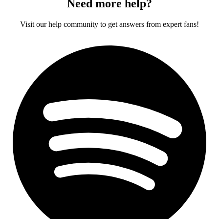
Need more help?
Visit our help community to get answers from expert fans!