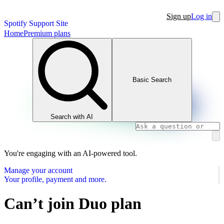
Sign up
Log in
Spotify Support Site
Home
Premium plans
Basic Search
Search with AI
You're engaging with an AI-powered tool.
Manage your account
Your profile, payment and more.
Can’t join Duo plan