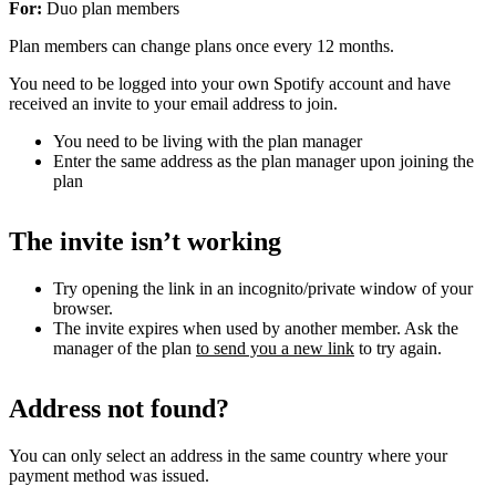
For:
Duo plan members
Plan members can change plans once every 12 months.
You need to be logged into your own Spotify account and have
received an invite to your email address to join.
You need to be living with the plan manager
Enter the same address as the plan manager upon joining the
plan
The invite isn’t working
Try opening the link in an incognito/private window of your
browser.
The invite expires when used by another member. Ask the
manager of the plan
to send you a new link
to try again.
Address not found?
You can only select an address in the same country where your
payment method was issued.