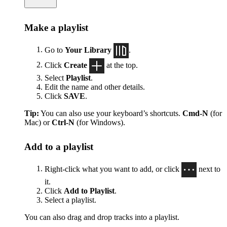
Make a playlist
Go to
Your Library
.
Click
Create
at the top.
Select
Playlist
.
Edit the name and other details.
Click
SAVE
.
Tip:
You can also use your keyboard’s shortcuts.
Cmd-N
(for
Mac) or
Ctrl-N
(for Windows).
Add to a playlist
Right-click what you want to add, or click
next to
it.
Click
Add to Playlist
.
Select a playlist.
You can also drag and drop tracks into a playlist.