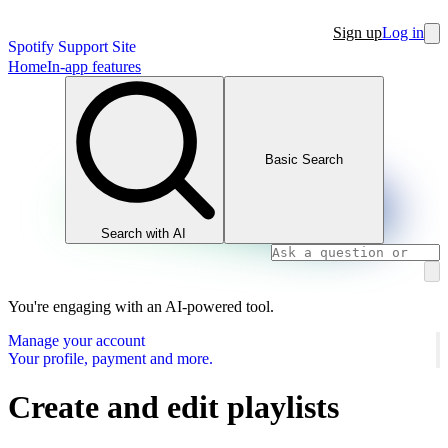
Sign up
Log in
Spotify Support Site
Home
In-app features
Basic Search
Search with AI
You're engaging with an AI-powered tool.
Manage your account
Your profile, payment and more.
Create and edit playlists