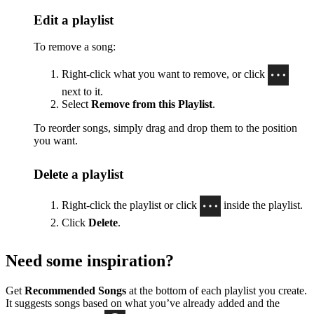
Edit a playlist
To remove a song:
Right-click what you want to remove, or click
next to it.
Select
Remove from this Playlist
.
To reorder songs, simply drag and drop them to the position
you want.
Delete a playlist
Right-click the playlist or click
inside the playlist.
Click
Delete
.
Need some inspiration?
Get
Recommended Songs
at the bottom of each playlist you create.
It suggests songs based on what you’ve already added and the