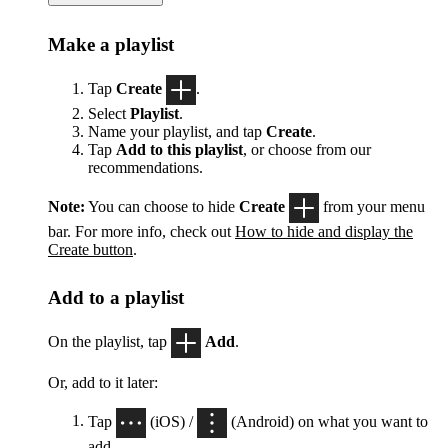
Make a playlist
Tap
Create
.
Select
Playlist
.
Name your playlist, and tap
Create
.
Tap
Add to this playlist
, or choose from our
recommendations.
Note:
You can choose to hide
Create
from your menu
bar. For more info, check out
How to hide and display the
Create button
.
Add to a playlist
On the playlist, tap
Add
.
Or, add to it later:
Tap
(iOS) /
(Android) on what you want to
add.