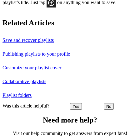
playlist’s title. Just tap
on anything you want to save.
Related Articles
Save and recover playlists
Publishing playlists to your profile
Customize your playlist cover
Collaborative playlists
Playlist folders
Was this article helpful?
Yes
No
Need more help?
Visit our help community to get answers from expert fans!