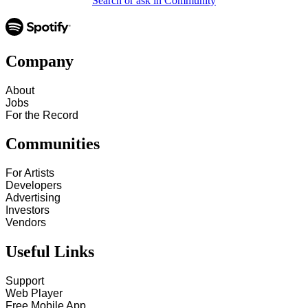
Search or ask in Community
Company
About
Jobs
For the Record
Communities
For Artists
Developers
Advertising
Investors
Vendors
Useful Links
Support
Web Player
Free Mobile App