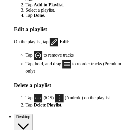
Tap
Add to Playlist
.
Select a playlist.
Tap
Done
.
Edit a playlist
On the playlist, tap
Edit
:
Tap
to remove tracks
Tap, hold, and drag
to reorder tracks (Premium
only)
Delete a playlist
Tap
(iOS)
(Android) on the playlist.
Tap
Delete Playlist
.
Desktop