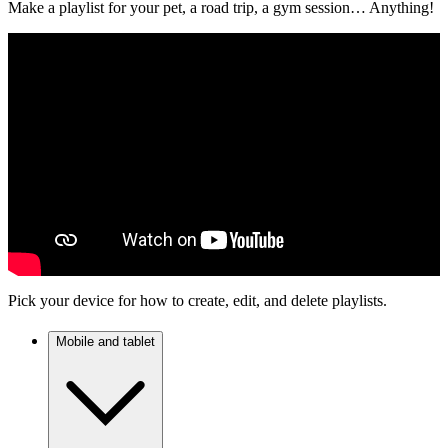
Make a playlist for your pet, a road trip, a gym session… Anything!
Pick your device for how to create, edit, and delete playlists.
Mobile and tablet