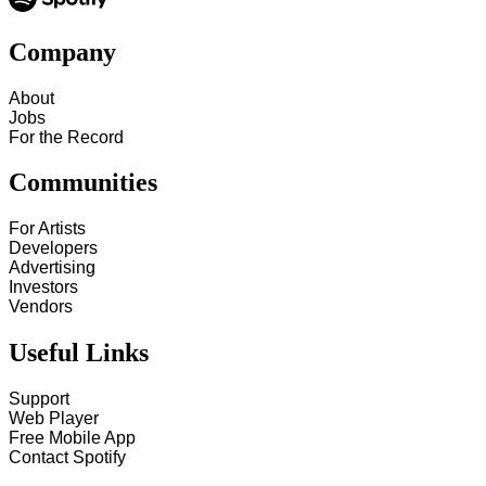
Company
About
Jobs
For the Record
Communities
For Artists
Developers
Advertising
Investors
Vendors
Useful Links
Support
Web Player
Free Mobile App
Contact Spotify