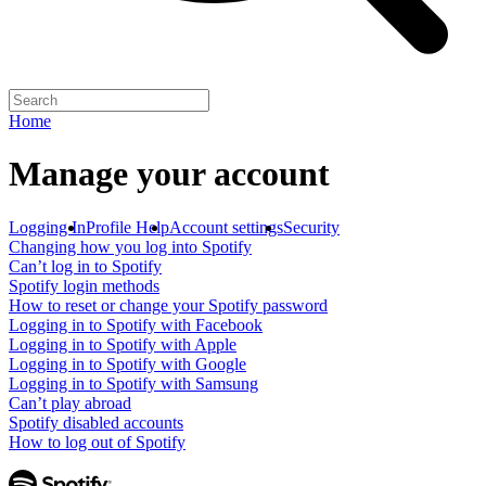
Home
Manage your account
Logging In
Profile Help
Account settings
Security
Changing how you log into Spotify
Can’t log in to Spotify
Spotify login methods
How to reset or change your Spotify password
Logging in to Spotify with Facebook
Logging in to Spotify with Apple
Logging in to Spotify with Google
Logging in to Spotify with Samsung
Can’t play abroad
Spotify disabled accounts
How to log out of Spotify