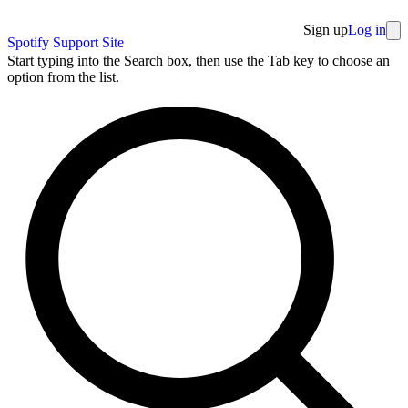
Sign up
Log in
Spotify Support Site
Start typing into the Search box, then use the Tab key to choose an
option from the list.