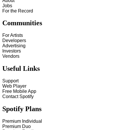
About
Jobs
For the Record
Communities
For Artists
Developers
Advertising
Investors
Vendors
Useful Links
Support
Web Player
Free Mobile App
Contact Spotify
Spotify Plans
Premium Individual
Premium Duo