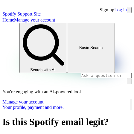
Sign up
Log in
Spotify Support Site
Home
Manage your account
Basic Search
Search with AI
You're engaging with an AI-powered tool.
Manage your account
Your profile, payment and more.
Is this Spotify email legit?