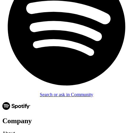
Search or ask in Community
Company