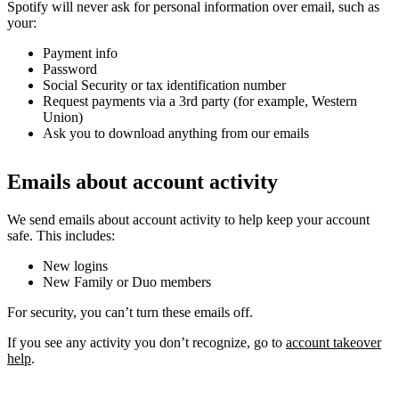
Spotify will never ask for personal information over email, such as
your:
Payment info
Password
Social Security or tax identification number
Request payments via a 3rd party (for example, Western
Union)
Ask you to download anything from our emails
Emails about account activity
We send emails about account activity to help keep your account
safe. This includes:
New logins
New Family or Duo members
For security, you can’t turn these emails off.
If you see any activity you don’t recognize, go to
account takeover
help
.