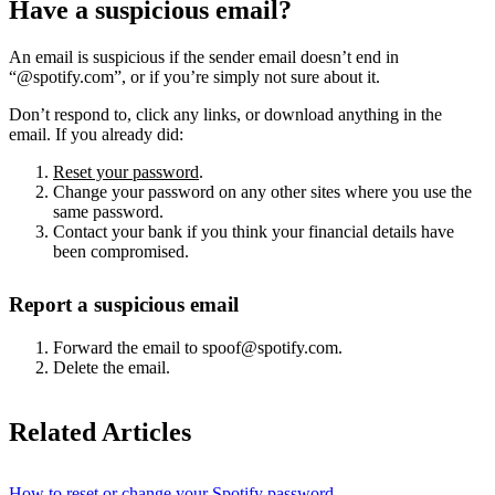
Have a suspicious email?
An email is suspicious if the sender email doesn’t end in
“@spotify.com”, or if you’re simply not sure about it.
Don’t respond to, click any links, or download anything in the
email. If you already did:
Reset your password
.
Change your password on any other sites where you use the
same password.
Contact your bank if you think your financial details have
been compromised.
Report a suspicious email
Forward the email to spoof@spotify.com.
Delete the email.
Related Articles
How to reset or change your Spotify password