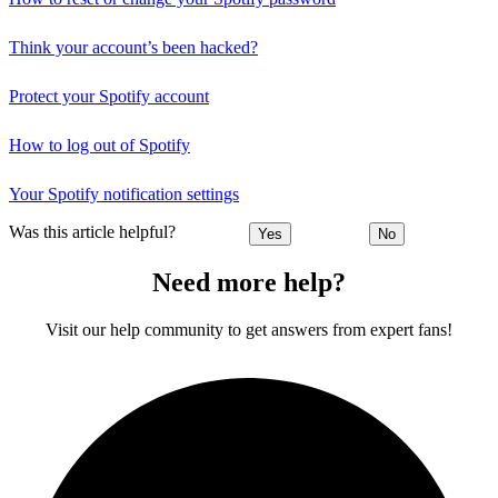
Think your account’s been hacked?
Protect your Spotify account
How to log out of Spotify
Your Spotify notification settings
Was this article helpful?
Yes
No
Need more help?
Visit our help community to get answers from expert fans!