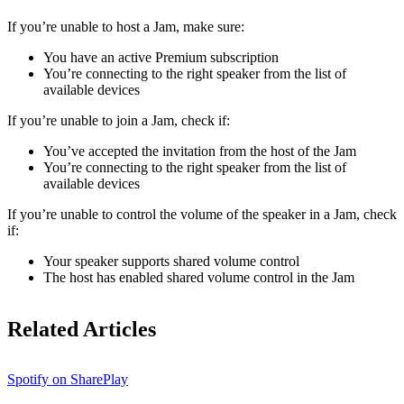
If ​​you’re unable to host a Jam, make sure:
You have an active Premium subscription
You’re connecting to the right speaker from the list of
available devices
If you’re unable to join a Jam, check if:
You’ve accepted the invitation from the host of the Jam
You’re connecting to the right speaker from the list of
available devices
If you’re unable to control the volume of the speaker in a Jam, check
if:
Your speaker supports shared volume control
The host has enabled shared volume control in the Jam
Related Articles
Spotify on SharePlay