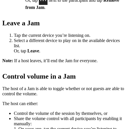
Or, tap
next to the participant and tap
Remove
from Jam
.
Leave a Jam
Tap the current device you’re listening on.
Select a different device to play on in the available devices
list.
Or, tap
Leave
.
Note:
If a host leaves, it’ll end the Jam for everyone.
Control volume in a Jam
The host of a Jam is able to toggle whether or not guests are able to
control the volume.
The host can either:
Control the volume of the session by themselves, or
Share the volume control with all participants by enabling it
manually:
1. On your app, tap the current device you’re listening to.