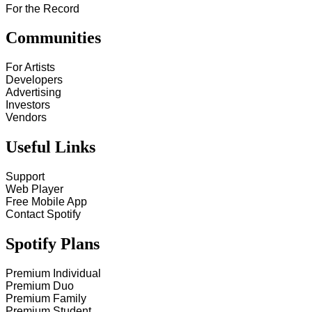
For the Record
Communities
For Artists
Developers
Advertising
Investors
Vendors
Useful Links
Support
Web Player
Free Mobile App
Contact Spotify
Spotify Plans
Premium Individual
Premium Duo
Premium Family
Premium Student