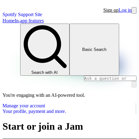
Sign up
Log in
Spotify Support Site
Home
In-app features
Basic Search
Search with AI
You're engaging with an AI-powered tool.
Manage your account
Your profile, payment and more.
Start or join a Jam