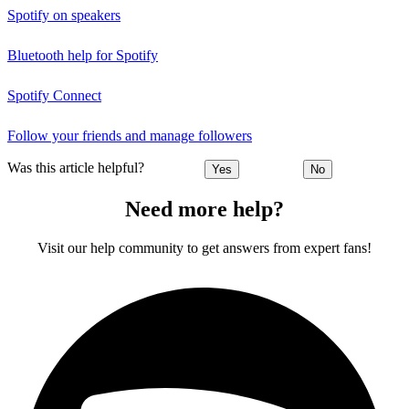
Spotify on speakers
Bluetooth help for Spotify
Spotify Connect
Follow your friends and manage followers
Was this article helpful?
Yes
No
Need more help?
Visit our help community to get answers from expert fans!