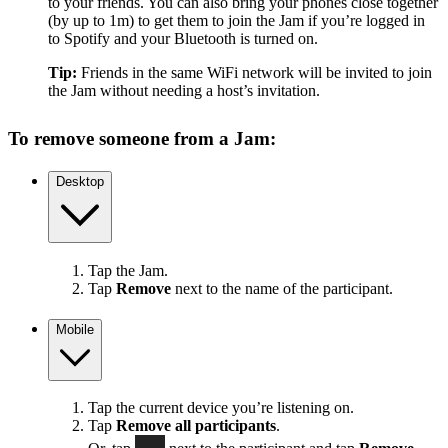
to your friends. You can also bring your phones close together
(by up to 1m) to get them to join the Jam if you’re logged in
to Spotify and your Bluetooth is turned on.
Tip:
Friends in the same WiFi network will be invited to join
the Jam without needing a host’s invitation.
To remove someone from a Jam:
Desktop
Tap the Jam.
Tap
Remove
next to the name of the participant.
Mobile
Tap the current device you’re listening on.
Tap
Remove all participants
.