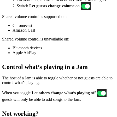
2. Switch
Let guests change volume
on
.
Shared volume control is supported on:
Chromecast
Amazon Cast
Shared volume control is unavailable on:
Bluetooth devices
Apple AirPlay
Control what’s playing in a Jam
The host of a Jam is able to toggle whether or not guests are able to
control what’s playing.
When you toggle
Let others change what’s playing
off
,
guests will only be able to add songs to the Jam.
Not working?