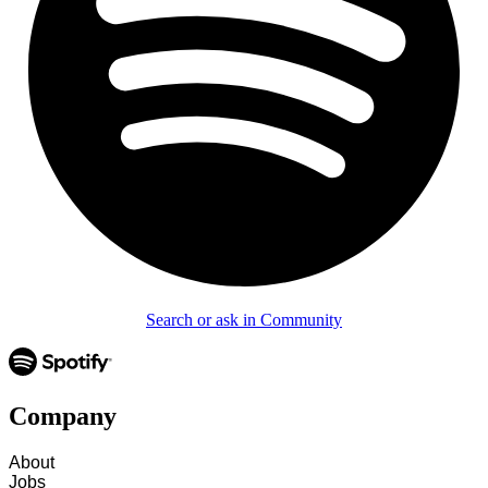
Search or ask in Community
Company
About
Jobs