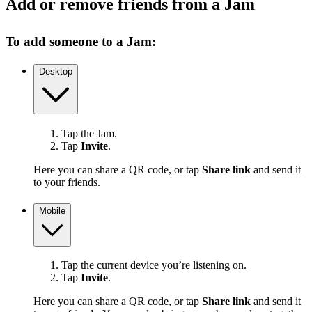
Add or remove friends from a Jam
To add someone to a Jam:
Desktop
Tap the Jam.
Tap
Invite
.
Here you can share a QR code, or tap
Share link
and send it
to your friends.
Mobile
Tap the current device you’re listening on.
Tap
Invite
.
Here you can share a QR code, or tap
Share link
and send it