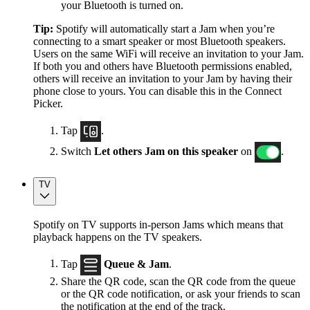
your Bluetooth is turned on.
Tip:
Spotify will automatically start a Jam when you’re
connecting to a smart speaker or most Bluetooth speakers.
Users on the same WiFi will receive an invitation to your Jam.
If both you and others have Bluetooth permissions enabled,
others will receive an invitation to your Jam by having their
phone close to yours. You can disable this in the Connect
Picker.
Tap
.
Switch
Let others Jam on this speaker
on
.
TV
Spotify on TV supports in-person Jams which means that
playback happens on the TV speakers.
Tap
Queue & Jam
.
Share the QR code, scan the QR code from the queue
or the QR code notification, or ask your friends to scan
the notification at the end of the track.