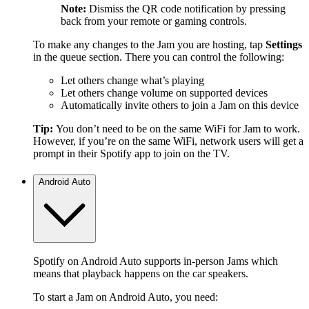
Note:
Dismiss the QR code notification by pressing
back from your remote or gaming controls.
To make any changes to the Jam you are hosting, tap
Settings
in the queue section. There you can control the following:
Let others change what’s playing
Let others change volume on supported devices
Automatically invite others to join a Jam on this device
Tip:
You don’t need to be on the same WiFi for Jam to work.
However, if you’re on the same WiFi, network users will get a
prompt in their Spotify app to join on the TV.
Android Auto
Spotify on Android Auto supports in-person Jams which
means that playback happens on the car speakers.
To start a Jam on Android Auto, you need: