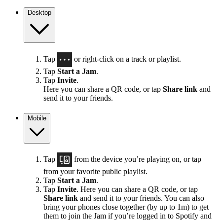
Desktop
Tap
or right-click on a track or playlist.
Tap
Start a Jam
.
Tap
Invite
.
Here you can share a QR code, or tap
Share link
and
send it to your friends.
Mobile
Tap
from the device you’re playing on, or tap
from your favorite public playlist.
Tap
Start a Jam
.
Tap
Invite
. Here you can share a QR code, or tap
Share link
and send it to your friends. You can also
bring your phones close together (by up to 1m) to get
them to join the Jam if you’re logged in to Spotify and