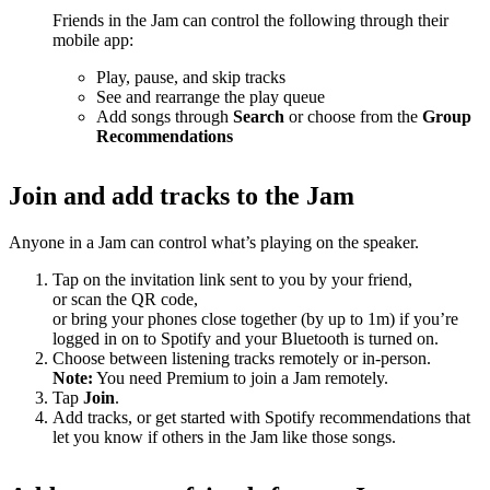
Friends in the Jam can control the following through their
mobile app:
Play, pause, and skip tracks
See and rearrange the play queue
Add songs through
Search
or choose from the
Group
Recommendations
Join and add tracks to the Jam
Anyone in a Jam can control what’s playing on the speaker.
Tap on the invitation link sent to you by your friend,
or scan the QR code,
or bring your phones close together (by up to 1m) if you’re
logged in on to Spotify and your Bluetooth is turned on.
Choose between listening tracks remotely or in-person.
Note:
You need Premium to join a Jam remotely.
Tap
Join
.
Add tracks, or get started with Spotify recommendations that
let you know if others in the Jam like those songs.