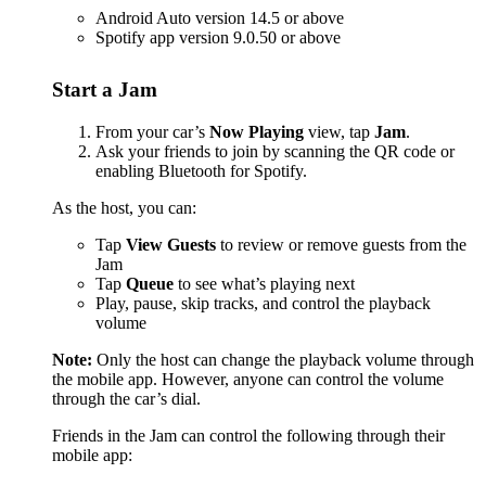
Android Auto version 14.5 or above
Spotify app version 9.0.50 or above
Start a Jam
From your car’s
Now Playing
view, tap
Jam
.
Ask your friends to join by scanning the QR code or
enabling Bluetooth for Spotify.
As the host, you can:
Tap
View Guests
to review or remove guests from the
Jam
Tap
Queue
to see what’s playing next
Play, pause, skip tracks, and control the playback
volume
Note:
Only the host can change the playback volume through
the mobile app. However, anyone can control the volume
through the car’s dial.
Friends in the Jam can control the following through their
mobile app: