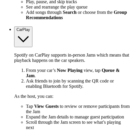
Play, pause, and skip tracks
See and rearrange the play queue
Add songs through
Search
or choose from the
Group
Recommendations
CarPlay
Spotify on CarPlay supports in-person Jams which means that
playback happens on the car speakers.
From your car’s
Now Playing
view, tap
Queue &
Jam
.
Ask friends to join by scanning the QR code or
enabling Bluetooth for Spotify.
As the host, you can:
Tap
View Guests
to review or remove participants from
the Jam
Expand the Jam details to manage guest participation
Scroll through the Jam screen to see what’s playing
next