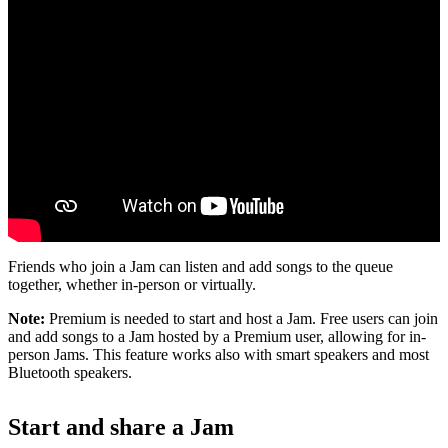
Friends who join a Jam can listen and add songs to the queue
together, whether in-person or virtually.
Note:
Premium is needed to start and host a Jam. Free users can join
and add songs to a Jam hosted by a Premium user, allowing for in-
person Jams. This feature works also with smart speakers and most
Bluetooth speakers.
Start and share a Jam