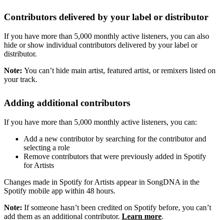
Contributors delivered by your label or distributor
If you have more than 5,000 monthly active listeners, you can also
hide or show individual contributors delivered by your label or
distributor.
Note:
You can’t hide main artist, featured artist, or remixers listed on
your track.
Adding additional contributors
If you have more than 5,000 monthly active listeners, you can:
Add a new contributor by searching for the contributor and
selecting a role
Remove contributors that were previously added in Spotify
for Artists
Changes made in Spotify for Artists appear in SongDNA in the
Spotify mobile app within 48 hours.
Note:
If someone hasn’t been credited on Spotify before, you can’t
add them as an additional contributor.
Learn more
.