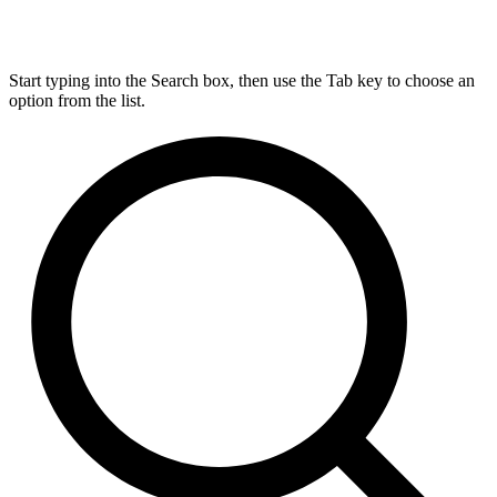
Start typing into the Search box, then use the Tab key to choose an
option from the list.