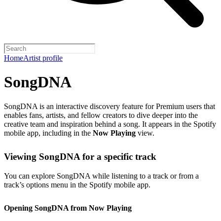
Home
Artist profile
SongDNA
SongDNA is an interactive discovery feature for Premium users that
enables fans, artists, and fellow creators to dive deeper into the
creative team and inspiration behind a song. It appears in the Spotify
mobile app, including in the
Now Playing
view.
Viewing SongDNA for a specific track
You can explore SongDNA while listening to a track or from a
track’s options menu in the Spotify mobile app.
Opening SongDNA from Now Playing