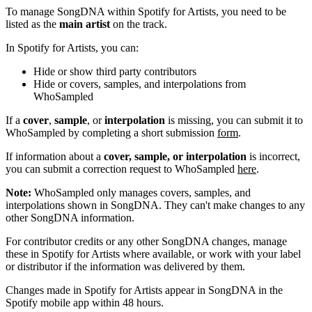
To manage SongDNA within Spotify for Artists, you need to be
listed as the
main artist
on the track.
In Spotify for Artists, you can:
Hide or show third party contributors
Hide or covers, samples, and interpolations from
WhoSampled
If a
cover
,
sample
, or
interpolation
is missing, you can submit it to
WhoSampled by completing a short submission
form
.
If information about a
cover, sample, or interpolation
is incorrect,
you can submit a correction request to WhoSampled
here
.
Note:
WhoSampled only manages covers, samples, and
interpolations shown in SongDNA. They can't make changes to any
other SongDNA information.
For contributor credits or any other SongDNA changes, manage
these in Spotify for Artists where available, or work with your label
or distributor if the information was delivered by them.
Changes made in Spotify for Artists appear in SongDNA in the
Spotify mobile app within 48 hours.