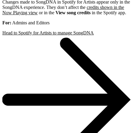
Changes made to SongDNA in Spotify for Artists appear only in the
SongDNA experience. They don’t affect the
credits shown in the
Now Playing view
or in the
View song credits
in the Spotify app.
For:
Admins and Editors
Head to Spotify for Artists to manage SongDNA