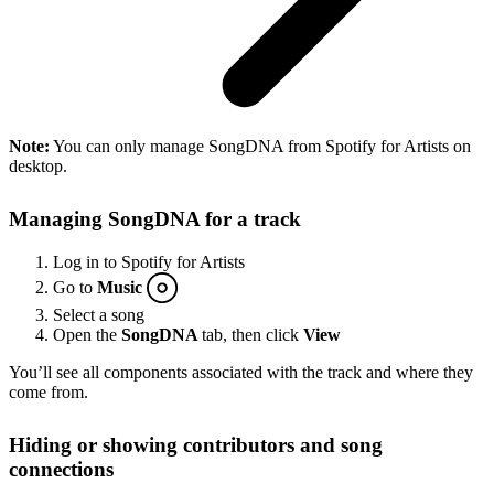
Note:
You can only manage SongDNA from Spotify for Artists on
desktop.
Managing SongDNA for a track
Log in to Spotify for Artists
Go to
Music
Select a song
Open the
SongDNA
tab, then click
View
You’ll see all components associated with the track and where they
come from.
Hiding or showing contributors and song
connections