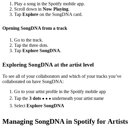
Play a song in the Spotify mobile app.
Scroll down in
Now Playing
.
Tap
Explore
on the SongDNA card.
Opening SongDNA from a track
Go to the track.
Tap the three dots.
Tap
Explore SongDNA
.
Exploring SongDNA at the artist level
To see all of your collaborators and which of your tracks you’ve
collaborated on have SongDNA:
Go to your artist profile in the Spotify mobile app
Tap the
3 dots
underneath your artist name
Select
Explore SongDNA
Managing SongDNA in Spotify for Artists