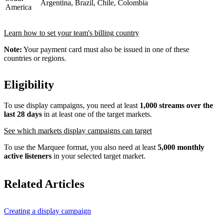
Argentina, Brazil, Chile, Colombia
America
Learn how to set your team's billing country
Note:
Your payment card must also be issued in one of these
countries or regions.
Eligibility
To use display campaigns, you need at least
1,000 streams over the
last 28 days
in at least one of the target markets.
See which markets display campaigns can target
To use the Marquee format, you also need at least
5,000 monthly
active listeners
in your selected target market.
Related Articles
Creating a display campaign