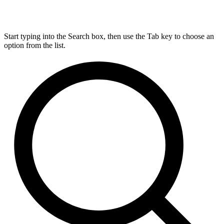
Start typing into the Search box, then use the Tab key to choose an
option from the list.