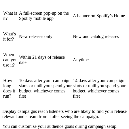
What is
A full-screen pop-up on the
A banner on Spotify’s Home
it?
Spotify mobile app
What’s
New releases only
New and catalog releases
it for?
When
Within 21 days of release
can you
Anytime
date
use it?
How
10 days after your campaign
14 days after your campaign
long
starts or until you spend your
starts or until you spend your
does it
budget, whichever comes
budget, whichever comes
run?
first
first
Display campaigns reach listeners who are likely to find your release
relevant and stream from it after seeing the campaign.
You can customize your audience goals during campaign setup.