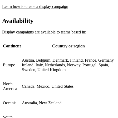
Learn how to create a display campaign
Availability
Display campaigns are available to teams based in:
Continent
Country or region
Austria, Belgium, Denmark, Finland, France, Germany,
Europe
Ireland, Italy, Netherlands, Norway, Portugal, Spain,
Sweden, United Kingdom
North
Canada, Mexico, United States
America
Oceania
Australia, New Zealand
South