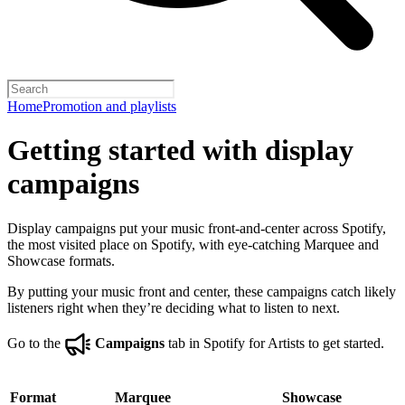
Home
Promotion and playlists
Getting started with display
campaigns
Display campaigns put your music front-and-center across Spotify,
the most visited place on Spotify, with eye-catching Marquee and
Showcase formats.
By putting your music front and center, these campaigns catch likely
listeners right when they’re deciding what to listen to next.
Go to the
Campaigns
tab in Spotify for Artists to get started.
Format
Marquee
Showcase