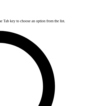
he Tab key to choose an option from the list.