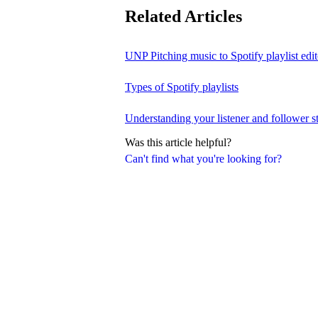
Related Articles
UNP Pitching music to Spotify playlist edit
Types of Spotify playlists
Understanding your listener and follower st
Was this article helpful?
Can't find what you're looking for?