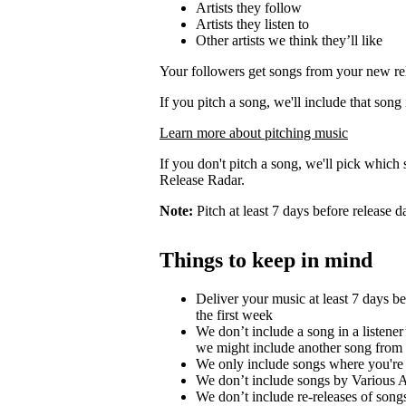
Artists they follow
Artists they listen to
Other artists we think they’ll like
Your followers get songs from your new rel
If you pitch a song, we'll include that song
Learn more about pitching music
If you don't pitch a song, we'll pick which 
Release Radar.
Note:
Pitch at least 7 days before release d
Things to keep in mind
Deliver your music at least 7 days b
the first week
We don’t include a song in a listener’
we might include another song from 
We only include songs where you're a
We don’t include songs by Various Ar
We don’t include re-releases of song