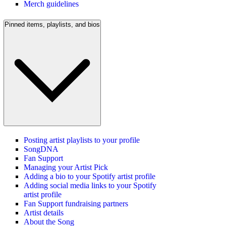
Merch guidelines
Pinned items, playlists, and bios
Posting artist playlists to your profile
SongDNA
Fan Support
Managing your Artist Pick
Adding a bio to your Spotify artist profile
Adding social media links to your Spotify
artist profile
Fan Support fundraising partners
Artist details
About the Song