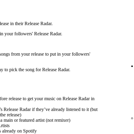
ease in their Release Radar.
 in your followers' Release Radar.
songs from your release to put in your followers'
ay to pick the song for Release Radar.
efore release to get your music on Release Radar in
s Release Radar if they’ve already listened to it (but
the release)
 main or featured artist (not remixer)
tists
s already on Spotify