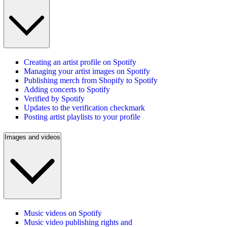
Creating an artist profile on Spotify
Managing your artist images on Spotify
Publishing merch from Shopify to Spotify
Adding concerts to Spotify
Verified by Spotify
Updates to the verification checkmark
Posting artist playlists to your profile
Images and videos
Music videos on Spotify
Music video publishing rights and