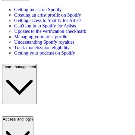
Getting music on Spotify
Creating an artist profile on Spotify
Getting access to Spotify for Artists
Can't log in to Spotify for Artists
Updates to the verification checkmark
Managing your artist profile
Understanding Spotify royalties
Track monetization eligibility
Getting your podcast on Spotify
Team management
Access and login