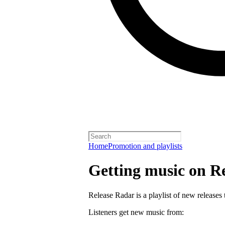
Home
Promotion and playlists
Getting music on R
Release Radar is a playlist of new releases 
Listeners get new music from: