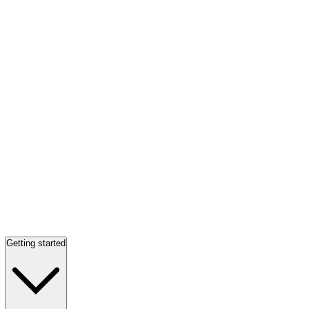
Getting started