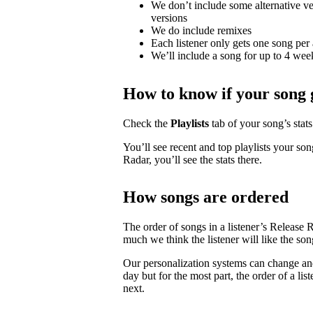
We don’t include some alternative ver
versions
We do include remixes
Each listener only gets one song per 
We’ll include a song for up to 4 weeks
How to know if your song 
Check the
Playlists
tab of your song’s stats 
You’ll see recent and top playlists your son
Radar, you’ll see the stats there.
How songs are ordered
The order of songs in a listener’s Release 
much we think the listener will like the son
Our personalization systems can change an
day but for the most part, the order of a lis
next.