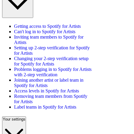
Getting access to Spotify for Artists
Can't log in to Spotify for Artists
Inviting team members to Spotify for
Artists
Setting up 2-step verification for Spotify
for Artists
Changing your 2-step verification setup
for Spotify for Artists
Problems logging in to Spotify for Artists
with 2-step verification
Joining another artist or label team in
Spotify for Artists
Access levels in Spotify for Artists
Removing team members from Spotify
for Artists
Label teams in Spotify for Artists
Your settings