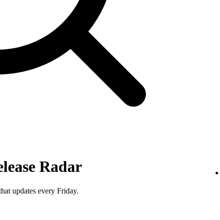
elease Radar
that updates every Friday.