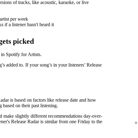
sions of tracks, like acoustic, karaoke, or live
artist per week
 if a listener hasn't heard it
gets picked
in Spotify for Artists.
g’s added to. If your song’s in your listeners’ Release
Radar is based on factors like release date and how
g based on their past listening.
d make slightly different recommendations day-over-
tener's Release Radar is similar from one Friday to the