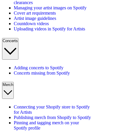
clearances
Managing your artist images on Spotify
Cover art requirements
Artist image guidelines
Countdown videos
Uploading videos in Spotify for Artists
Concerts
Adding concerts to Spotify
Concerts missing from Spotify
Merch
Connecting your Shopify store to Spotify
for Artists
Publishing merch from Shopify to Spotify
Pinning and tagging merch on your
Spotify profile