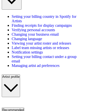
Setting your billing country in Spotify for
Artists
Finding receipts for display campaigns
Verifying personal accounts
Changing your business email
Changing language
Viewing your artist roster and releases
Label team missing artists or releases
Notification settings
Setting your billing contact under a group
email
Managing artist ad preferences
Artist profile
Recommended