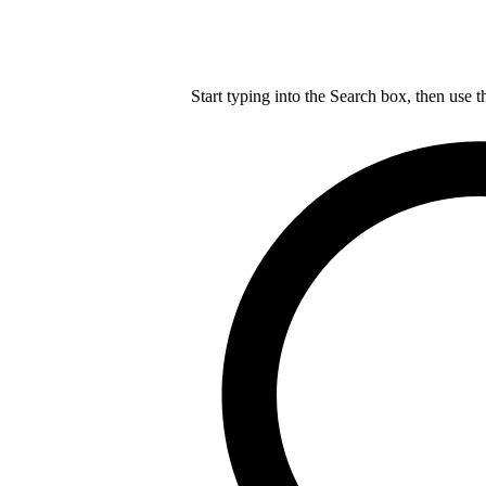
Start typing into the Search box, then use t