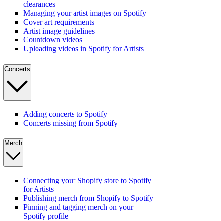
clearances
Managing your artist images on Spotify
Cover art requirements
Artist image guidelines
Countdown videos
Uploading videos in Spotify for Artists
Concerts
Adding concerts to Spotify
Concerts missing from Spotify
Merch
Connecting your Shopify store to Spotify
for Artists
Publishing merch from Shopify to Spotify
Pinning and tagging merch on your
Spotify profile