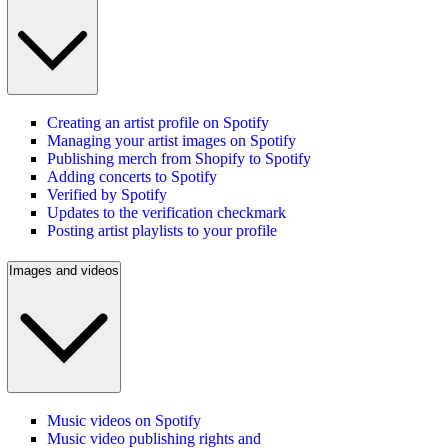
Creating an artist profile on Spotify
Managing your artist images on Spotify
Publishing merch from Shopify to Spotify
Adding concerts to Spotify
Verified by Spotify
Updates to the verification checkmark
Posting artist playlists to your profile
Images and videos
Music videos on Spotify
Music video publishing rights and