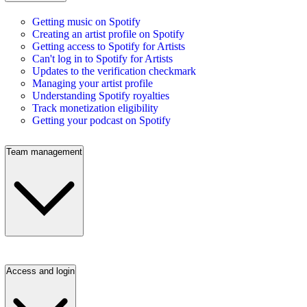
Getting music on Spotify
Creating an artist profile on Spotify
Getting access to Spotify for Artists
Can't log in to Spotify for Artists
Updates to the verification checkmark
Managing your artist profile
Understanding Spotify royalties
Track monetization eligibility
Getting your podcast on Spotify
Team management
Access and login