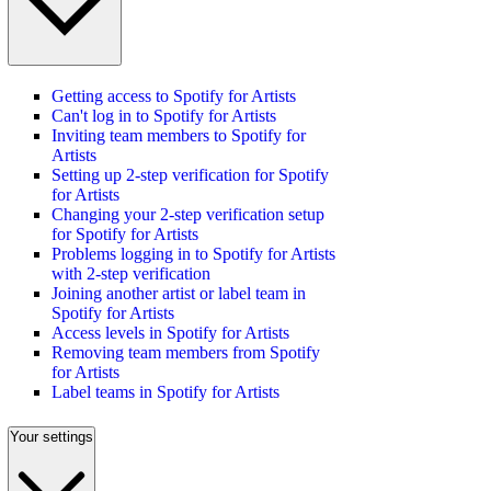
Getting access to Spotify for Artists
Can't log in to Spotify for Artists
Inviting team members to Spotify for
Artists
Setting up 2-step verification for Spotify
for Artists
Changing your 2-step verification setup
for Spotify for Artists
Problems logging in to Spotify for Artists
with 2-step verification
Joining another artist or label team in
Spotify for Artists
Access levels in Spotify for Artists
Removing team members from Spotify
for Artists
Label teams in Spotify for Artists
Your settings