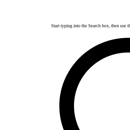
Start typing into the Search box, then use t