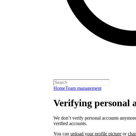
Home
Team management
Verifying personal 
We don’t verify personal accounts anymore,
verified accounts.
You can
upload your profile picture
or
cha