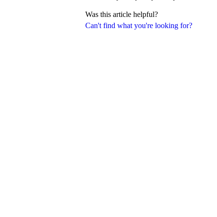
Was this article helpful?
Can't find what you're looking for?