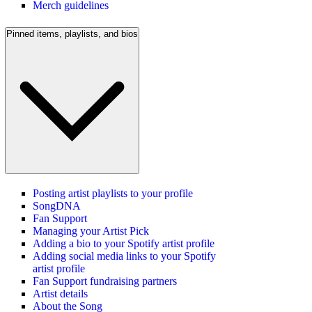
Merch guidelines
Pinned items, playlists, and bios
Posting artist playlists to your profile
SongDNA
Fan Support
Managing your Artist Pick
Adding a bio to your Spotify artist profile
Adding social media links to your Spotify
artist profile
Fan Support fundraising partners
Artist details
About the Song