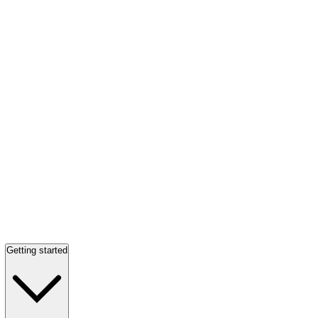
Getting started