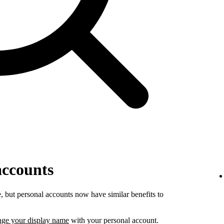
accounts
 but personal accounts now have similar benefits to
nge your display name
with your personal account.