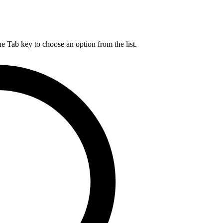
he Tab key to choose an option from the list.