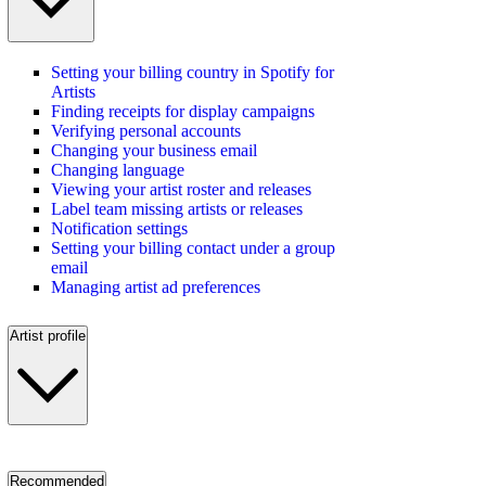
Setting your billing country in Spotify for
Artists
Finding receipts for display campaigns
Verifying personal accounts
Changing your business email
Changing language
Viewing your artist roster and releases
Label team missing artists or releases
Notification settings
Setting your billing contact under a group
email
Managing artist ad preferences
Artist profile
Recommended