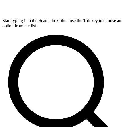
Start typing into the Search box, then use the Tab key to choose an
option from the list.