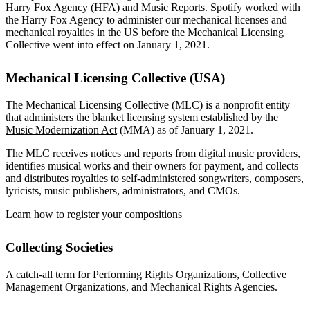
Harry Fox Agency (HFA) and Music Reports. Spotify worked with
the Harry Fox Agency to administer our mechanical licenses and
mechanical royalties in the US before the Mechanical Licensing
Collective went into effect on January 1, 2021.
Mechanical Licensing Collective (USA)
The Mechanical Licensing Collective (MLC) is a nonprofit entity
that administers the blanket licensing system established by the
Music Modernization Act
(MMA) as of January 1, 2021.
The MLC receives notices and reports from digital music providers,
identifies musical works and their owners for payment, and collects
and distributes royalties to self-administered songwriters, composers,
lyricists, music publishers, administrators, and CMOs.
Learn how to register your compositions
Collecting Societies
A catch-all term for Performing Rights Organizations, Collective
Management Organizations, and Mechanical Rights Agencies.