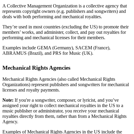
A Collective Management Organization is a collective agency that
represents copyright owners (e.g. publishers and songwriters) and
deals with both performing and mechanical royalties.
They’re used in most countries (excluding the US) to promote their
members’ works, and administer, collect, and pay out royalties for
performing and mechanical licenses for their members.
Examples include GEMA (Germany), SACEM (France),
ABRAMUS (Brazil), and PRS for Music (UK).
Mechanical Rights Agencies
Mechanical Rights Agencies (also called Mechanical Rights
Organizations) represent publishers and songwriters for mechanical
licenses and royalty payments.
Note:
If you're a songwriter, composer, or lyricist, and you’ve
assigned your right to collect mechanical royalties in the US to a
music publisher or administrator, you receive your mechanical
royalties directly from them, rather than from a Mechanical Rights
Agency.
Examples of Mechanical Rights Agencies in the US include the