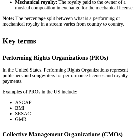
Mechanical royalty:
The royalty paid to the owner of a
musical composition in exchange for the mechanical license.
Note:
The percentage split between what is a performing or
mechanical royalty in a stream varies from country to country.
Key terms
Performing Rights Organizations (PROs)
In the United States, Performing Rights Organizations represent
publishers and songwriters for performance licenses and royalty
payments.
Examples of PROs in the US include:
ASCAP
BMI
SESAC
GMR
Collective Management Organizations (CMOs)