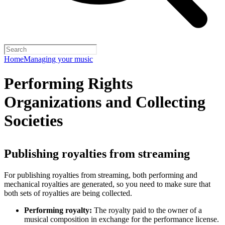
Home
Managing your music
Performing Rights
Organizations and Collecting
Societies
Publishing royalties from streaming
For publishing royalties from streaming, both performing and
mechanical royalties are generated, so you need to make sure that
both sets of royalties are being collected.
Performing royalty:
The royalty paid to the owner of a
musical composition in exchange for the performance license.