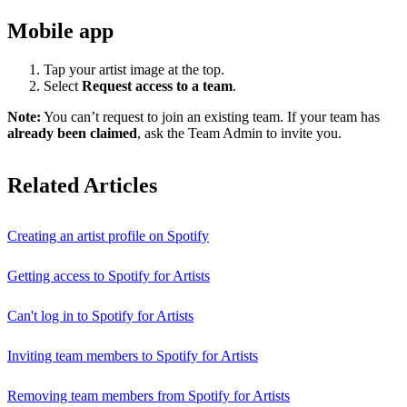
Mobile app
Tap your artist image at the top.
Select
Request access to a team
.
Note:
You can’t request to join an existing team. If your team has
already been claimed
, ask the Team Admin to invite you.
Related Articles
Creating an artist profile on Spotify
Getting access to Spotify for Artists
Can't log in to Spotify for Artists
Inviting team members to Spotify for Artists
Removing team members from Spotify for Artists