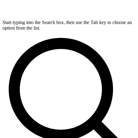
Start typing into the Search box, then use the Tab key to choose an
option from the list.