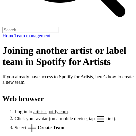
Home
Team management
Joining another artist or label
team in Spotify for Artists
If you already have access to Spotify for Artists, here’s how to create
a new team.
Web browser
Log in to
artists.spotify.com
.
Click your avatar (on a mobile device, tap
first).
Select
Create Team
.