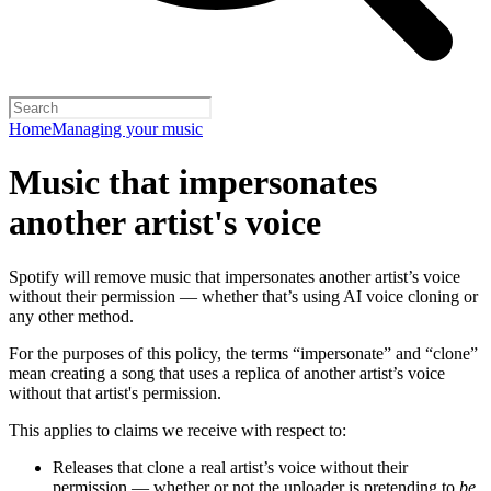
Home
Managing your music
Music that impersonates
another artist's voice
Spotify will remove music that impersonates another artist’s voice
without their permission — whether that’s using AI voice cloning or
any other method.
For the purposes of this policy, the terms “impersonate” and “clone”
mean creating a song that uses a replica of another artist’s voice
without that artist's permission.
This applies to claims we receive with respect to:
Releases that clone a real artist’s voice without their
permission — whether or not the uploader is pretending to
be