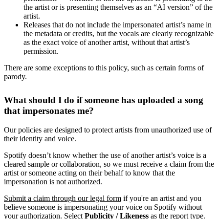
the artist or is presenting themselves as an “AI version” of the
artist.
Releases that do not include the impersonated artist’s name in
the metadata or credits, but the vocals are clearly recognizable
as the exact voice of another artist, without that artist’s
permission.
There are some exceptions to this policy, such as certain forms of
parody.
What should I do if someone has uploaded a song
that impersonates me?
Our policies are designed to protect artists from unauthorized use of
their identity and voice.
Spotify doesn’t know whether the use of another artist’s voice is a
cleared sample or collaboration, so we must receive a claim from the
artist or someone acting on their behalf to know that the
impersonation is not authorized.
Submit a claim through our legal form
if you're an artist and you
believe someone is impersonating your voice on Spotify without
your authorization. Select
Publicity / Likeness
as the report type.