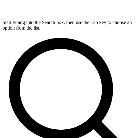
Start typing into the Search box, then use the Tab key to choose an
option from the list.