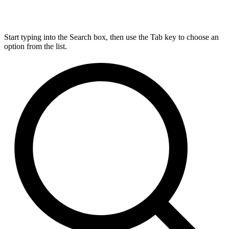
Start typing into the Search box, then use the Tab key to choose an
option from the list.