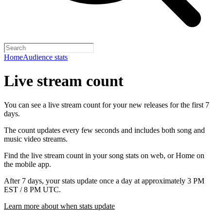
Home
Audience stats
Live stream count
You can see a live stream count for your new releases for the first 7
days.
The count updates every few seconds and includes both song and
music video streams.
Find the live stream count in your song stats on web, or Home on
the mobile app.
After 7 days, your stats update once a day at approximately 3 PM
EST / 8 PM UTC.
Learn more about when stats update