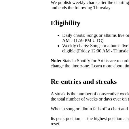
We publish weekly charts after the chartin
and ends the following Thursday.
Eligibility
Daily charts: Songs or albums live o
AM - 11:59 PM UTC)
Weekly charts: Songs or albums live 
eligible (Friday 12:00 AM - Thurs
Note:
Stats in Spotify for Artists are rec
change the time zone.
Learn more about ti
Re-entries and streaks
A streak is the number of consecutive week
the total number of weeks or days ever on t
When a song or album falls off a chart and re
Its peak position — the highest position a
reset.