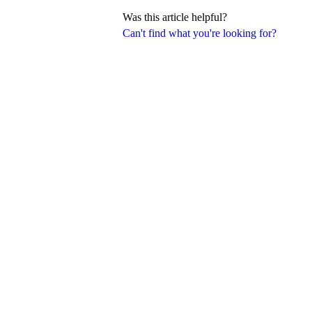
Was this article helpful?
Can't find what you're looking for?