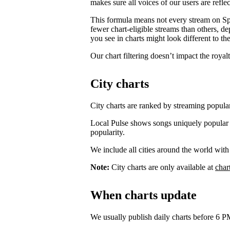
makes sure all voices of our users are reflec
This formula means not every stream on Spo
fewer chart-eligible streams than others, 
you see in charts might look different to the
Our chart filtering doesn’t impact the royal
City charts
City charts are ranked by streaming popularit
Local Pulse shows songs uniquely popular in t
popularity.
We include all cities around the world with
Note:
City charts are only available at
char
When charts update
We usually publish daily charts before 6