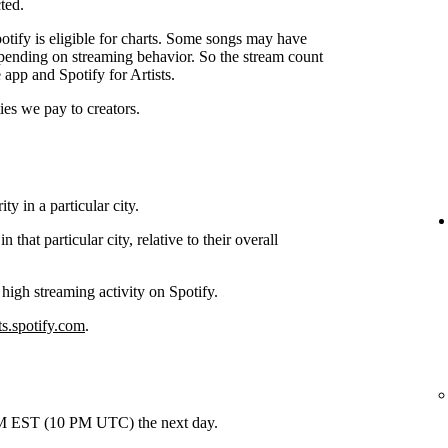
ted.
tify is eligible for charts. Some songs may have
depending on streaming behavior. So the stream count
 app and Spotify for Artists.
ties we pay to creators.
y in a particular city.
hat particular city, relative to their overall
 high streaming activity on Spotify.
ts.spotify.com
.
 PM EST (10 PM UTC) the next day.