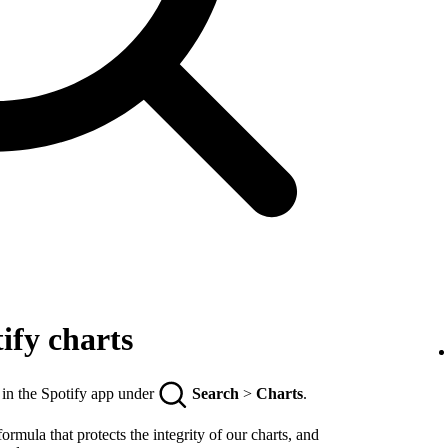
ify charts
 in the Spotify app under
Search
>
Charts
.
rmula that protects the integrity of our charts, and