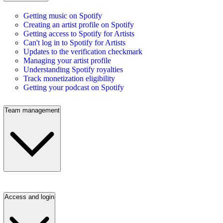
Getting music on Spotify
Creating an artist profile on Spotify
Getting access to Spotify for Artists
Can't log in to Spotify for Artists
Updates to the verification checkmark
Managing your artist profile
Understanding Spotify royalties
Track monetization eligibility
Getting your podcast on Spotify
Team management
Access and login