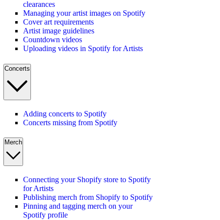
clearances
Managing your artist images on Spotify
Cover art requirements
Artist image guidelines
Countdown videos
Uploading videos in Spotify for Artists
Concerts
Adding concerts to Spotify
Concerts missing from Spotify
Merch
Connecting your Shopify store to Spotify
for Artists
Publishing merch from Shopify to Spotify
Pinning and tagging merch on your
Spotify profile