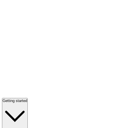
Getting started