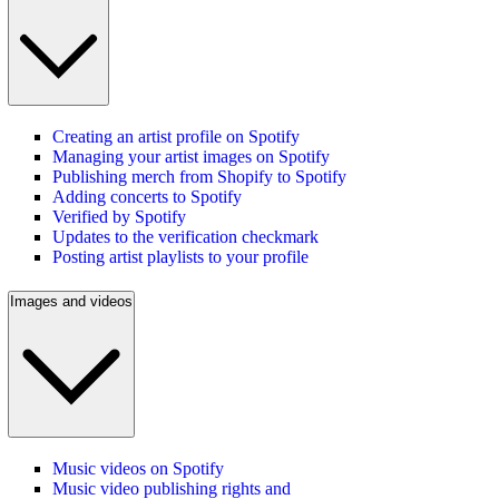
Creating an artist profile on Spotify
Managing your artist images on Spotify
Publishing merch from Shopify to Spotify
Adding concerts to Spotify
Verified by Spotify
Updates to the verification checkmark
Posting artist playlists to your profile
Images and videos
Music videos on Spotify
Music video publishing rights and