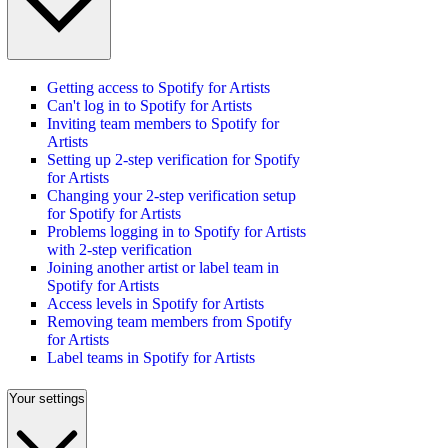
Getting access to Spotify for Artists
Can't log in to Spotify for Artists
Inviting team members to Spotify for
Artists
Setting up 2-step verification for Spotify
for Artists
Changing your 2-step verification setup
for Spotify for Artists
Problems logging in to Spotify for Artists
with 2-step verification
Joining another artist or label team in
Spotify for Artists
Access levels in Spotify for Artists
Removing team members from Spotify
for Artists
Label teams in Spotify for Artists
Your settings