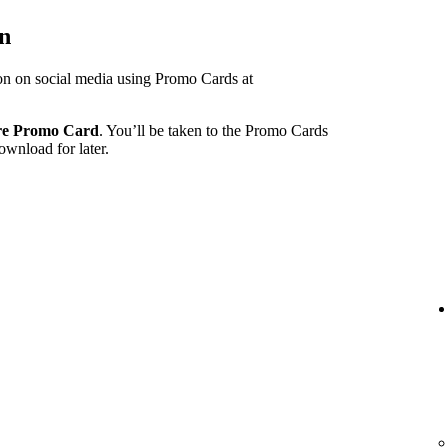
on
ion on social media using Promo Cards at
re Promo Card
. You’ll be taken to the Promo Cards
ownload for later.