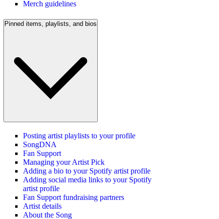
Merch guidelines
Pinned items, playlists, and bios
Posting artist playlists to your profile
SongDNA
Fan Support
Managing your Artist Pick
Adding a bio to your Spotify artist profile
Adding social media links to your Spotify
artist profile
Fan Support fundraising partners
Artist details
About the Song