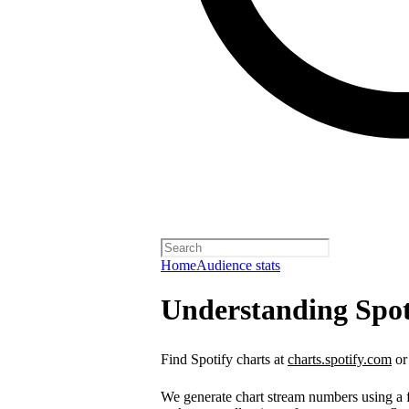
Home
Audience stats
Understanding Spot
Find Spotify charts at
charts.spotify.com
or
We generate chart stream numbers using a fo