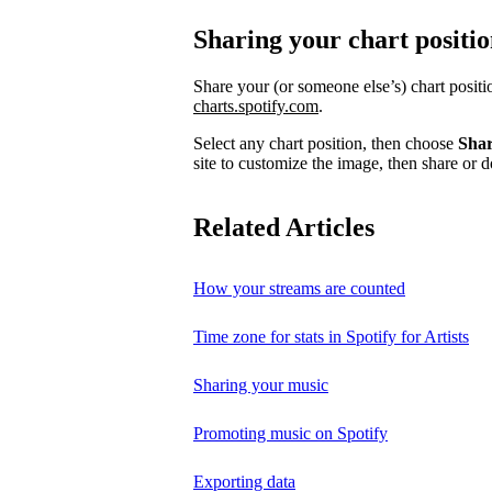
Sharing your chart positi
Share your (or someone else’s) chart posit
charts.spotify.com
.
Select any chart position, then choose
Sha
site to customize the image, then share or d
Related Articles
How your streams are counted
Time zone for stats in Spotify for Artists
Sharing your music
Promoting music on Spotify
Exporting data