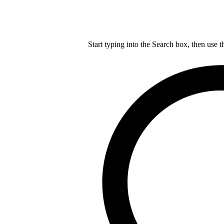
Start typing into the Search box, then use t