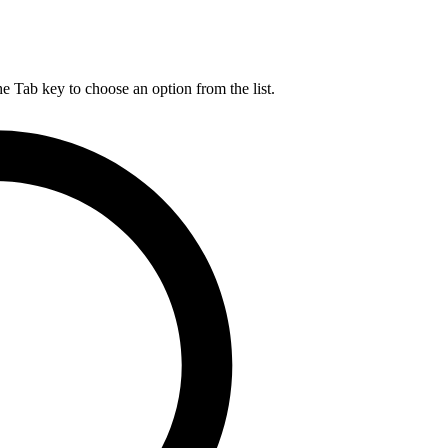
he Tab key to choose an option from the list.