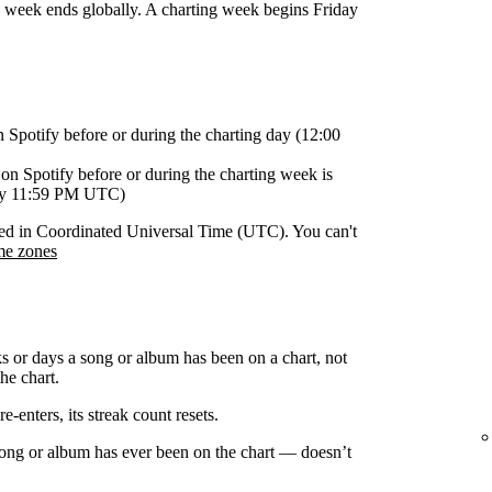
g week ends globally. A charting week begins Friday
n Spotify before or during the charting day (12:00
on Spotify before or during the charting week is
day 11:59 PM UTC)
orded in Coordinated Universal Time (UTC). You can't
me zones
s or days a song or album has been on a chart, not
he chart.
-enters, its streak count resets.
 song or album has ever been on the chart — doesn’t