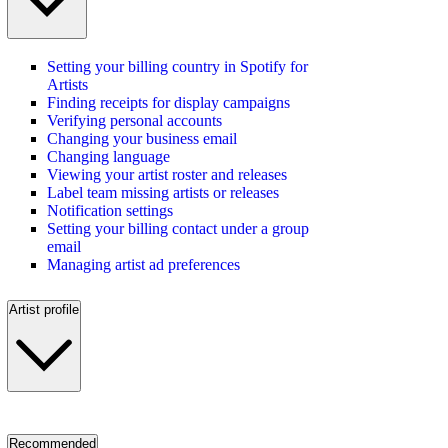
Setting your billing country in Spotify for
Artists
Finding receipts for display campaigns
Verifying personal accounts
Changing your business email
Changing language
Viewing your artist roster and releases
Label team missing artists or releases
Notification settings
Setting your billing contact under a group
email
Managing artist ad preferences
Artist profile
Recommended