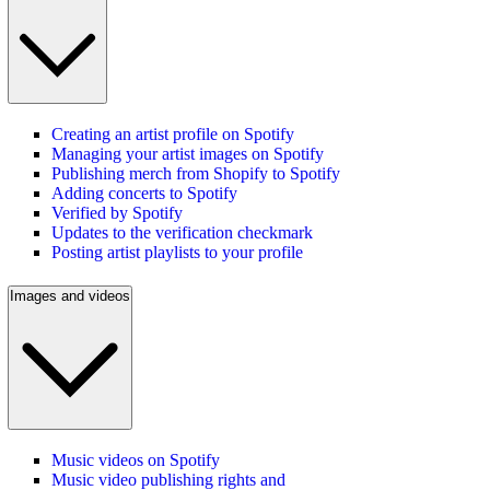
Creating an artist profile on Spotify
Managing your artist images on Spotify
Publishing merch from Shopify to Spotify
Adding concerts to Spotify
Verified by Spotify
Updates to the verification checkmark
Posting artist playlists to your profile
Images and videos
Music videos on Spotify
Music video publishing rights and