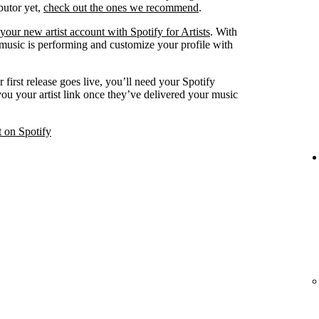
ibutor yet,
check out the ones we recommend
.
your new artist account with Spotify for Artists
. With
 music is performing and customize your profile with
 first release goes live, you’ll need your Spotify
 you your artist link once they’ve delivered your music
t on Spotify