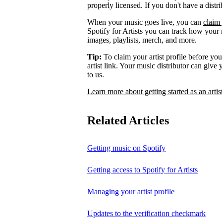
properly licensed. If you don't have a distr
When your music goes live, you can
claim 
Spotify for Artists you can track how your
images, playlists, merch, and more.
Tip:
To claim your artist profile before your
artist link. Your music distributor can give
to us.
Learn more about getting started as an artis
Related Articles
Getting music on Spotify
Getting access to Spotify for Artists
Managing your artist profile
Updates to the verification checkmark