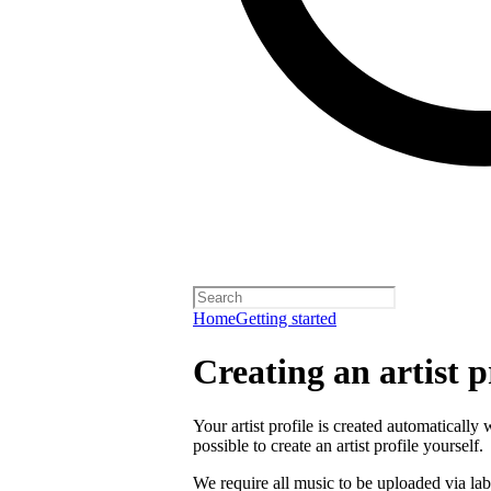
Home
Getting started
Creating an artist p
Your artist profile is created automatically 
possible to create an artist profile yourself.
We require all music to be uploaded via lab