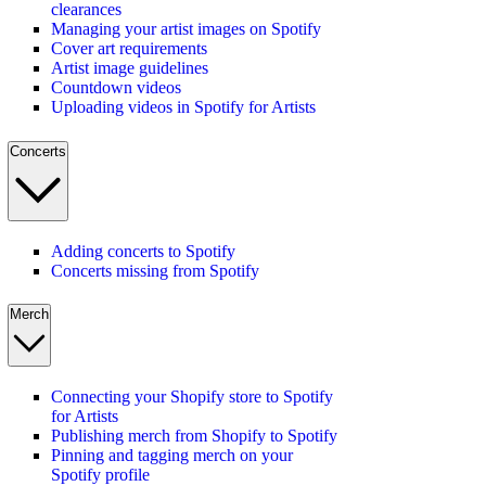
clearances
Managing your artist images on Spotify
Cover art requirements
Artist image guidelines
Countdown videos
Uploading videos in Spotify for Artists
Concerts
Adding concerts to Spotify
Concerts missing from Spotify
Merch
Connecting your Shopify store to Spotify
for Artists
Publishing merch from Shopify to Spotify
Pinning and tagging merch on your
Spotify profile