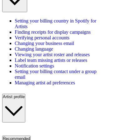
Setting your billing country in Spotify for
Artists
Finding receipts for display campaigns
Verifying personal accounts
Changing your business email
Changing language
Viewing your artist roster and releases
Label team missing artists or releases
Notification settings
Setting your billing contact under a group
email
Managing artist ad preferences
Artist profile
Recommended