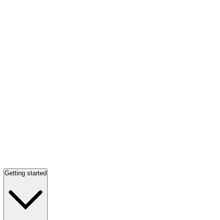
Getting started