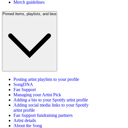
Merch guidelines
Pinned items, playlists, and bios
Posting artist playlists to your profile
SongDNA
Fan Support
Managing your Artist Pick
Adding a bio to your Spotify artist profile
Adding social media links to your Spotify
artist profile
Fan Support fundraising partners
Artist details
About the Song