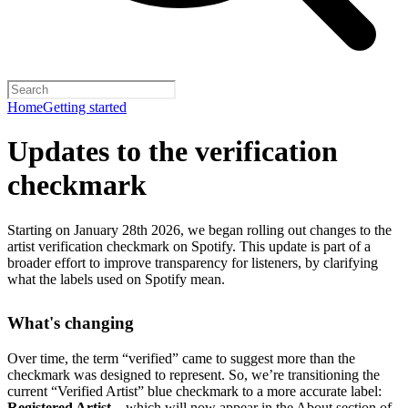
Home
Getting started
Updates to the verification
checkmark
Starting on January 28th 2026, we began rolling out changes to the
artist verification checkmark on Spotify. This update is part of a
broader effort to improve transparency for listeners, by clarifying
what the labels used on Spotify mean.
What's changing
Over time, the term “verified” came to suggest more than the
checkmark was designed to represent.
So, we’re transitioning the
current “Verified Artist” blue checkmark to a more accurate label:
Registered Artist
– which will now appear in the About section of