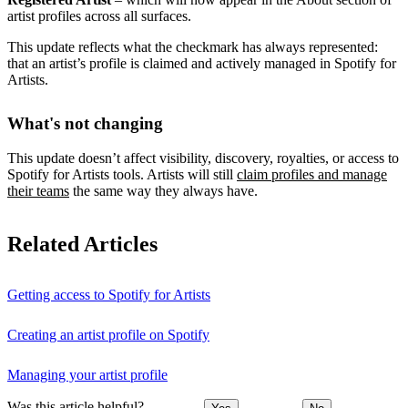
artist profiles across all surfaces.
This update reflects what the checkmark has always represented:
that an artist’s profile is claimed and actively managed in Spotify for
Artists.
What's not changing
This update doesn’t affect visibility, discovery, royalties, or access to
Spotify for Artists tools. Artists will still
claim profiles and manage
their teams
the same way they always have.
Related Articles
Getting access to Spotify for Artists
Creating an artist profile on Spotify
Managing your artist profile
Was this article helpful?