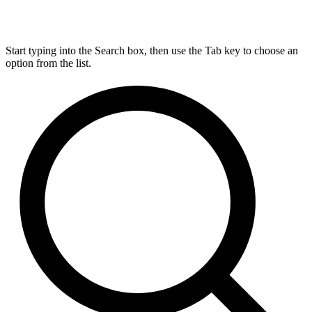
Start typing into the Search box, then use the Tab key to choose an
option from the list.