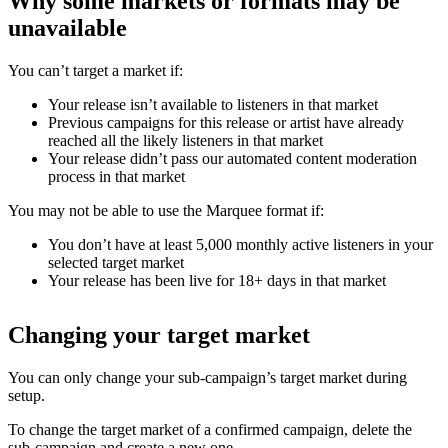
Why some markets or formats may be
unavailable
You can’t target a market if:
Your release isn’t available to listeners in that market
Previous campaigns for this release or artist have already
reached all the likely listeners in that market
Your release didn’t pass our automated content moderation
process in that market
You may not be able to use the Marquee format if:
You don’t have at least 5,000 monthly active listeners in your
selected target market
Your release has been live for 18+ days in that market
Changing your target market
You can only change your sub-campaign’s target market during
setup.
To change the target market of a confirmed campaign, delete the
sub-campaign and create a new one.