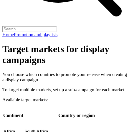
Home
Promotion and playlists
Target markets for display
campaigns
You choose which countries to promote your release when creating
a display campaign.
To target multiple markets, set up a sub-campaign for each market.
Available target markets:
Continent
Country or region
Africa
South Africa