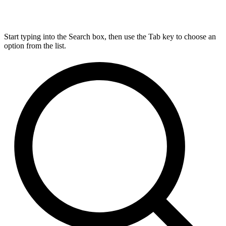
Start typing into the Search box, then use the Tab key to choose an
option from the list.