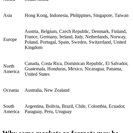
Asia
Hong Kong, Indonesia, Philippines, Singapore, Taiwan
Austria, Belgium, Czech Republic, Denmark, Finland,
France, Germany, Ireland, Italy, Netherlands, Norway,
Europe
Poland, Portugal, Spain, Sweden, Switzerland, United
Kingdom
Canada, Costa Rica, Dominican Republic, El Salvador,
North
Guatemala, Honduras, Mexico, Nicaragua, Panama,
America
United States
Oceania
Australia, New Zealand
South
Argentina, Bolivia, Brazil, Chile, Colombia, Ecuador,
America
Paraguay, Peru, Uruguay