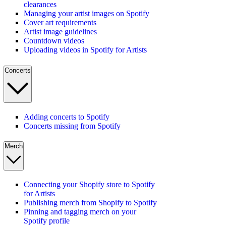
clearances
Managing your artist images on Spotify
Cover art requirements
Artist image guidelines
Countdown videos
Uploading videos in Spotify for Artists
Concerts
Adding concerts to Spotify
Concerts missing from Spotify
Merch
Connecting your Shopify store to Spotify
for Artists
Publishing merch from Shopify to Spotify
Pinning and tagging merch on your
Spotify profile