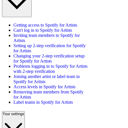
Getting access to Spotify for Artists
Can't log in to Spotify for Artists
Inviting team members to Spotify for
Artists
Setting up 2-step verification for Spotify
for Artists
Changing your 2-step verification setup
for Spotify for Artists
Problems logging in to Spotify for Artists
with 2-step verification
Joining another artist or label team in
Spotify for Artists
Access levels in Spotify for Artists
Removing team members from Spotify
for Artists
Label teams in Spotify for Artists
Your settings