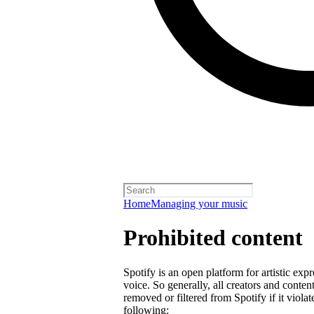
Home
Managing your music
Prohibited content
Spotify is an open platform for artistic exp
voice. So generally, all creators and cont
removed or filtered from Spotify if it violat
following: