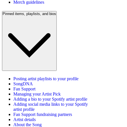
Merch guidelines
Pinned items, playlists, and bios
Posting artist playlists to your profile
SongDNA
Fan Support
Managing your Artist Pick
Adding a bio to your Spotify artist profile
Adding social media links to your Spotify
artist profile
Fan Support fundraising partners
Artist details
About the Song