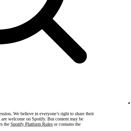
ression. We believe in everyone’s right to share their
ent are welcome on Spotify. But content may be
es the
Spotify Platform Rules
or contains the