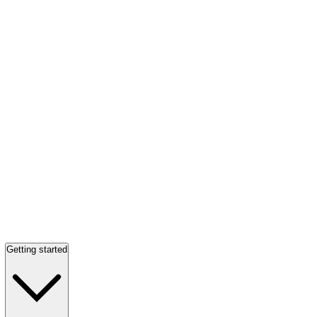
Getting started