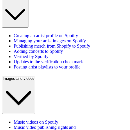
Creating an artist profile on Spotify
Managing your artist images on Spotify
Publishing merch from Shopify to Spotify
Adding concerts to Spotify
Verified by Spotify
Updates to the verification checkmark
Posting artist playlists to your profile
Images and videos
Music videos on Spotify
Music video publishing rights and