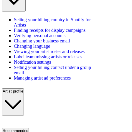
Setting your billing country in Spotify for
Artists
Finding receipts for display campaigns
Verifying personal accounts
Changing your business email
Changing language
Viewing your artist roster and releases
Label team missing artists or releases
Notification settings
Setting your billing contact under a group
email
Managing artist ad preferences
Artist profile
Recommended