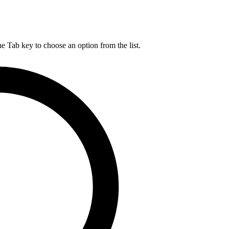
he Tab key to choose an option from the list.