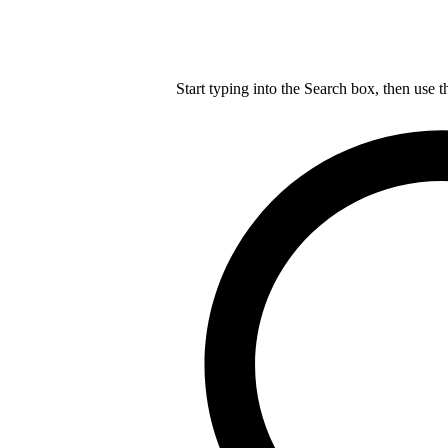
Start typing into the Search box, then use t