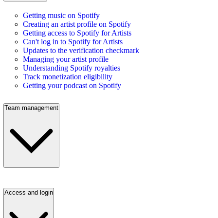
Getting music on Spotify
Creating an artist profile on Spotify
Getting access to Spotify for Artists
Can't log in to Spotify for Artists
Updates to the verification checkmark
Managing your artist profile
Understanding Spotify royalties
Track monetization eligibility
Getting your podcast on Spotify
Team management
Access and login