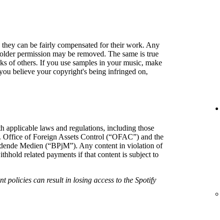
so they can be fairly compensated for their work. Any
holder permission may be removed. The same is true
rks of others. If you use samples in your music, make
f you believe your copyright's being infringed on,
h applicable laws and regulations, including those
. Office of Foreign Assets Control (“OFAC”) and the
hrdende Medien (“BPjM”). Any content in violation of
hold related payments if that content is subject to
t policies can result in losing access to the Spotify