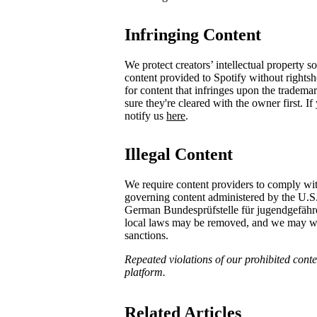
Infringing Content
We protect creators’ intellectual property 
content provided to Spotify without rights
for content that infringes upon the tradema
sure they're cleared with the owner first. I
notify us
here
.
Illegal Content
We require content providers to comply wit
governing content administered by the U.S
German ​Bundesprüfstelle für jugendgefä
local laws may be removed, and we may with
sanctions.
Repeated violations of our prohibited conten
platform.
Related Articles