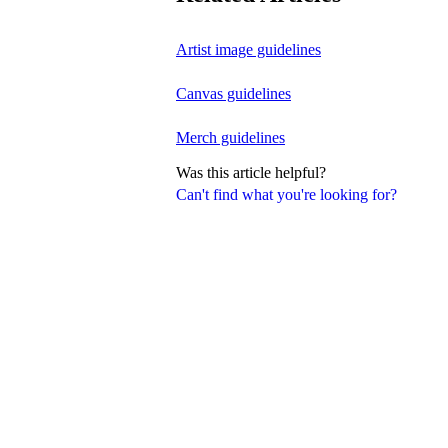
Artist image guidelines
Canvas guidelines
Merch guidelines
Was this article helpful?
Can't find what you're looking for?