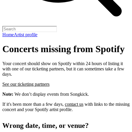
Home
Artist profile
Concerts missing from Spotify
Your concert should show on Spotify within 24 hours of listing it
with one of our ticketing partners, but it can sometimes take a few
days.
See our ticketing partners
Note:
We don’t display events from Songkick.
If it's been more than a few days,
contact us
with links to the missing
concert and your Spotify artist profile.
Wrong date, time, or venue?