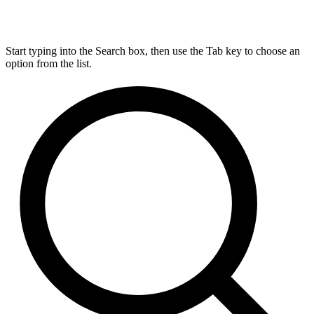
Start typing into the Search box, then use the Tab key to choose an
option from the list.