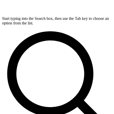
Start typing into the Search box, then use the Tab key to choose an
option from the list.