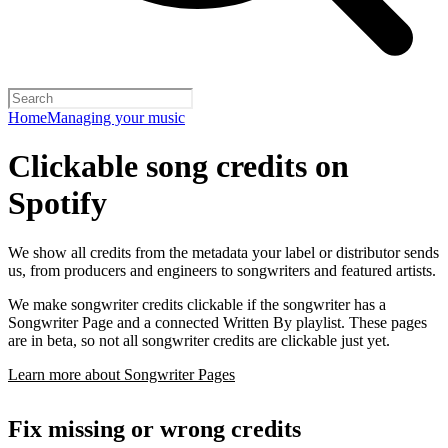
Home
Managing your music
Clickable song credits on
Spotify
We show all credits from the metadata your label or distributor sends
us, from producers and engineers to songwriters and featured artists.
We make songwriter credits clickable if the songwriter has a
Songwriter Page and a connected Written By playlist. These pages
are in beta, so not all songwriter credits are clickable just yet.
Learn more about Songwriter Pages
Fix missing or wrong credits