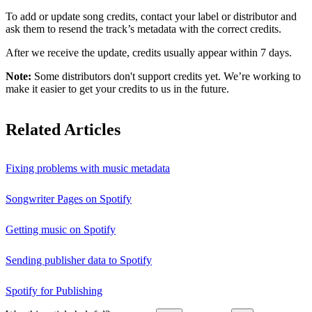
To add or update song credits, contact your label or distributor and
ask them to resend the track’s metadata with the correct credits.
After we receive the update, credits usually appear within 7 days.
Note:
Some distributors don't support credits yet. We’re working to
make it easier to get your credits to us in the future.
Related Articles
Fixing problems with music metadata
Songwriter Pages on Spotify
Getting music on Spotify
Sending publisher data to Spotify
Spotify for Publishing