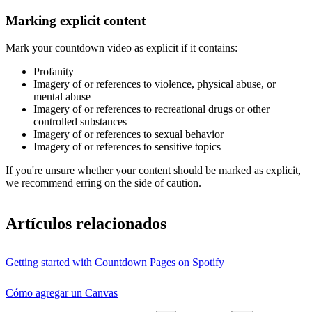
Marking explicit content
Mark your countdown video as explicit if it contains:
Profanity
Imagery of or references to violence, physical abuse, or
mental abuse
Imagery of or references to recreational drugs or other
controlled substances
Imagery of or references to sexual behavior
Imagery of or references to sensitive topics
If you're unsure whether your content should be marked as explicit,
we recommend erring on the side of caution.
Artículos relacionados
Getting started with Countdown Pages on Spotify
Cómo agregar un Canvas