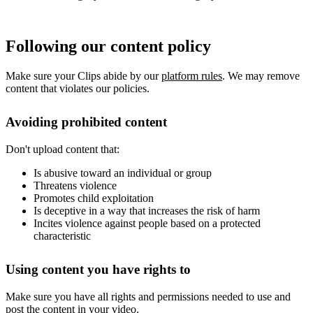
Following our content policy
Make sure your Clips abide by our
platform rules
. We may remove
content that violates our policies.
Avoiding prohibited content
Don't upload content that:
Is abusive toward an individual or group
Threatens violence
Promotes child exploitation
Is deceptive in a way that increases the risk of harm
Incites violence against people based on a protected
characteristic
Using content you have rights to
Make sure you have all rights and permissions needed to use and
post the content in your video.