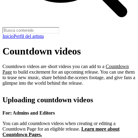
Inicio
Perfil del artista
Countdown videos
Countdown videos are short videos you can add to a
Countdown
Page
to build excitement for an upcoming release. You can use them
to tease new music, share behind-the-scenes footage, and give fans a
glimpse into the world behind the release.
Uploading countdown videos
For: Admins and Editors
You can add countdown videos when creating or editing a
Countdown Page for an eligible release.
Learn more about
Countdown Pages.