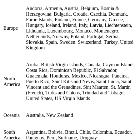
Andorra, Armenia, Austria, Belgium, Bosnia &
Herzegovina, Bulgaria, Croatia, Czechia, Denmark,
Faroe Islands, Finland, France, Germany, Greece,
Hungary, Iceland, Ireland, Italy, Latvia, Liechtenstein,
Europe
Lithuania, Luxembourg, Monaco, Montenegro,
Netherlands, Norway, Poland, Portugal, Serbia,
Slovakia, Spain, Sweden, Switzerland, Turkey, United
Kingdom
Aruba, British Virgin Islands, Canada, Cayman Islands,
Costa Rica, Dominican Republic, El Salvador,
Guatemala, Honduras, Mexico, Nicaragua, Panama,
North
Puerto Rico, Saint Kitts and Nevis, Saint Lucia, Saint
America
Vincent and the Grenadines, Sint Maarten, St. Martin
(French), Turks and Caicos, Trinidad and Tobago,
United States, US Virgin Islands
Oceania
Australia, New Zealand
South
Argentina, Bolivia, Brazil, Chile, Colombia, Ecuador,
America
Paraguay, Peru, Suriname, Uruguay