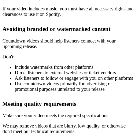
If your video includes music, you must have all necessary rights and
clearances to use it on Spotify.
Avoiding branded or watermarked content
Countdown videos should help listeners connect with your
upcoming release.
Don't:
Include watermarks from other platforms
Direct listeners to external websites or ticket vendors
Ask listeners to follow or engage with you on other platforms
Use countdown videos primarily for advertising or
promotional purposes unrelated to your release
Meeting quality requirements
Make sure your video meets the required specifications.
We may remove videos that are blurry, low quality, or otherwise
don't meet our technical requirements.