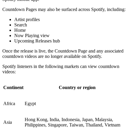
Countdown Pages may also be surfaced across Spotify, including:
Artist profiles
Search
Home
Now Playing view
Upcoming Releases hub
Once the release is live, the Countdown Page and any associated
countdown videos are no longer available on Spotify.
Spotify listeners in the following markets can view countdown
videos:
Continent
Country or region
Africa
Egypt
Hong Kong, India, Indonesia, Japan, Malaysia,
Asia
Philippines, Singapore, Taiwan, Thailand, Vietnam