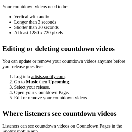
Your countdown videos need to be:
Vertical with audio
Longer than 3 seconds
Shorter than 30 seconds
At least 1280 x 720 pixels
Editing or deleting countdown videos
You can update or remove your countdown videos anytime before
your release goes live.
Log into
artists.spotify.com
.
Go to
Music
then
Upcoming
.
Select your release.
Open your Countdown Page.
Edit or remove your countdown videos.
Where listeners see countdown videos
Listeners can see countdown videos on Countdown Pages in the
Spotify mobile app.