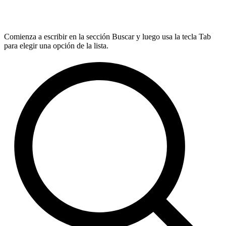
Comienza a escribir en la sección Buscar y luego usa la tecla Tab
para elegir una opción de la lista.