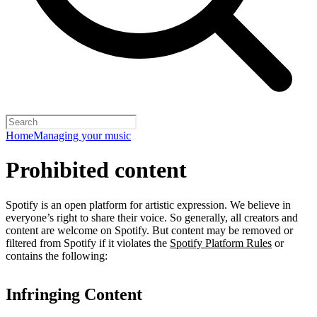
Home
Managing your music
Prohibited content
Spotify is an open platform for artistic expression. We believe in
everyone’s right to share their voice. So generally, all creators and
content are welcome on Spotify. But content may be removed or
filtered from Spotify if it violates the
Spotify Platform Rules
or
contains the following:
Infringing Content