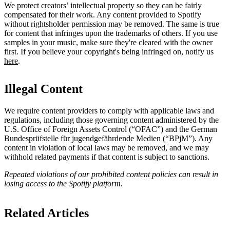
We protect creators’ intellectual property so they can be fairly
compensated for their work. Any content provided to Spotify
without rightsholder permission may be removed. The same is true
for content that infringes upon the trademarks of others. If you use
samples in your music, make sure they're cleared with the owner
first. If you believe your copyright's being infringed on, notify us
here
.
Illegal Content
We require content providers to comply with applicable laws and
regulations, including those governing content administered by the
U.S. Office of Foreign Assets Control (“OFAC”) and the German ​
Bundesprüfstelle für jugendgefährdende Medien (“BPjM”). Any
content in violation of local laws may be removed, and we may
withhold related payments if that content is subject to sanctions.
Repeated violations of our prohibited content policies can result in
losing access to the Spotify platform.
Related Articles