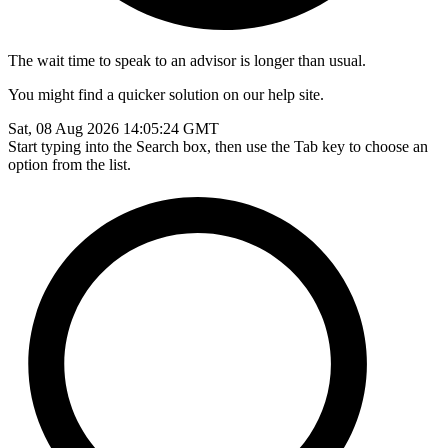
The wait time to speak to an advisor is longer than usual.
You might find a quicker solution on our help site.
Sat, 08 Aug 2026 14:05:24 GMT
Start typing into the Search box, then use the Tab key to choose an
option from the list.