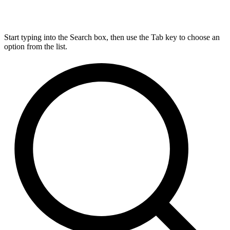
Start typing into the Search box, then use the Tab key to choose an
option from the list.