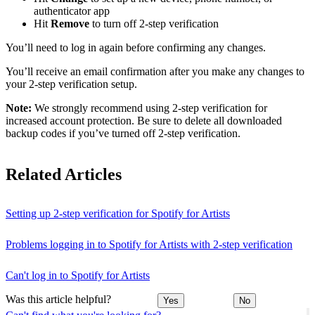
authenticator app
Hit
Remove
to turn off 2-step verification
You’ll need to log in again before confirming any changes.
You’ll receive an email confirmation after you make any changes to
your 2-step verification setup.
Note:
We strongly recommend using 2-step verification for
increased account protection. Be sure to delete all downloaded
backup codes if you’ve turned off 2-step verification.
Related Articles
Setting up 2-step verification for Spotify for Artists
Problems logging in to Spotify for Artists with 2-step verification
Can't log in to Spotify for Artists
Was this article helpful?
Yes
No