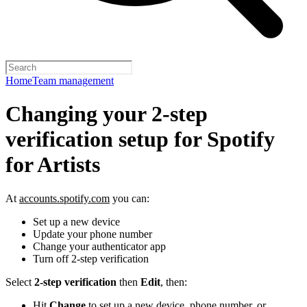
Home
Team management
Changing your 2-step
verification setup for Spotify
for Artists
At
accounts.spotify.com
you can:
Set up a new device
Update your phone number
Change your authenticator app
Turn off 2-step verification
Select
2-step verification
then
Edit
, then:
Hit
Change
to set up a new device, phone number, or