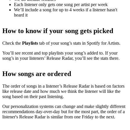
Each listener only gets one song per artist per week
We’ll include a song for up to 4 weeks if a listener hasn't
heard it
How to know if your song gets picked
Check the
Playlists
tab of your song’s stats in Spotify for Artists.
You’ll see recent and top playlists your song’s added to. If your
song’s in your listeners’ Release Radar, you’ll see the stats there.
How songs are ordered
The order of songs in a listener’s Release Radar is based on factors
like release date and how much we think the listener will like the
song based on their past listening.
Our personalization systems can change and make slightly different
recommendations day-over-day but for the most part, the order of a
listener's Release Radar is similar from one Friday to the next.