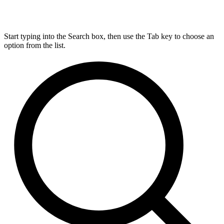
Start typing into the Search box, then use the Tab key to choose an
option from the list.