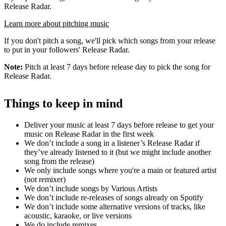
Release Radar.
Learn more about pitching music
If you don't pitch a song, we'll pick which songs from your release
to put in your followers' Release Radar.
Note:
Pitch at least 7 days before release day to pick the song for
Release Radar.
Things to keep in mind
Deliver your music at least 7 days before release to get your
music on Release Radar in the first week
We don’t include a song in a listener’s Release Radar if
they’ve already listened to it (but we might include another
song from the release)
We only include songs where you're a main or featured artist
(not remixer)
We don’t include songs by Various Artists
We don’t include re-releases of songs already on Spotify
We don’t include some alternative versions of tracks, like
acoustic, karaoke, or live versions
We do include remixes