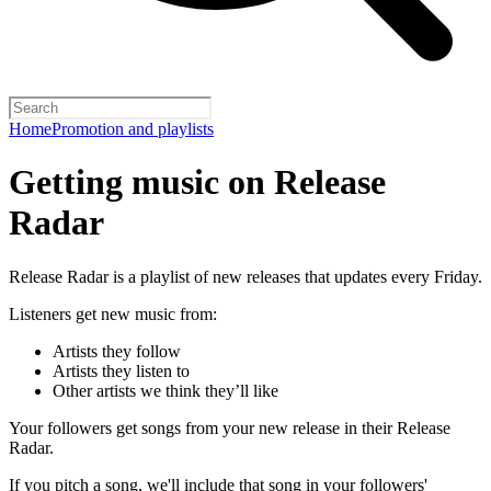
Home
Promotion and playlists
Getting music on Release
Radar
Release Radar is a playlist of new releases that updates every Friday.
Listeners get new music from:
Artists they follow
Artists they listen to
Other artists we think they’ll like
Your followers get songs from your new release in their Release
Radar.
If you pitch a song, we'll include that song in your followers'