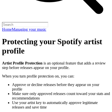
Home
Managing your music
Protecting your Spotify artist
profile
Artist Profile Protection
is an optional feature that adds a review
step before releases appear on your profile.
When you turn profile protection on, you can:
Approve or decline releases before they appear on your
profile
Make sure only approved releases count toward your stats and
recommendations
Use your artist key to automatically approve legitimate
releases and save time