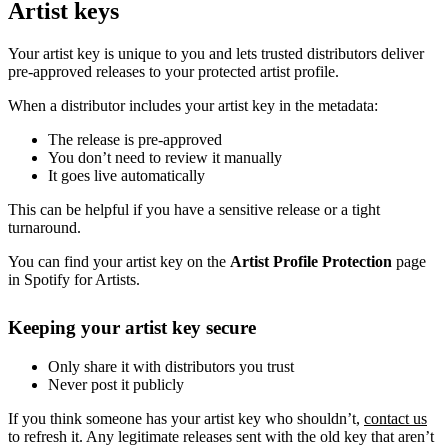
Artist keys
Your artist key is unique to you and lets trusted distributors deliver
pre-approved releases to your protected artist profile.
When a distributor includes your artist key in the metadata:
The release is pre-approved
You don’t need to review it manually
It goes live automatically
This can be helpful if you have a sensitive release or a tight
turnaround.
You can find your artist key on the
Artist Profile Protection
page
in Spotify for Artists.
Keeping your artist key secure
Only share it with distributors you trust
Never post it publicly
If you think someone has your artist key who shouldn’t,
contact us
to refresh it. Any legitimate releases sent with the old key that aren’t