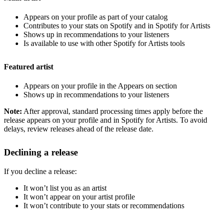
Appears on your profile as part of your catalog
Contributes to your stats on Spotify and in Spotify for Artists
Shows up in recommendations to your listeners
Is available to use with other Spotify for Artists tools
Featured artist
Appears on your profile in the Appears on section
Shows up in recommendations to your listeners
Note:
After approval, standard processing times apply before the
release appears on your profile and in Spotify for Artists. To avoid
delays, review releases ahead of the release date.
Declining a release
If you decline a release:
It won’t list you as an artist
It won’t appear on your artist profile
It won’t contribute to your stats or recommendations