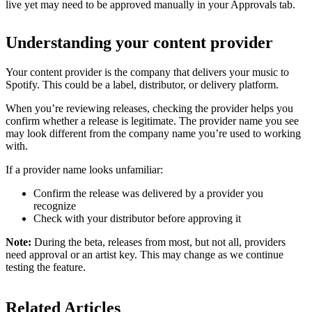
live yet may need to be approved manually in your Approvals tab.
Understanding your content provider
Your content provider is the company that delivers your music to
Spotify. This could be a label, distributor, or delivery platform.
When you’re reviewing releases, checking the provider helps you
confirm whether a release is legitimate. The provider name you see
may look different from the company name you’re used to working
with.
If a provider name looks unfamiliar:
Confirm the release was delivered by a provider you
recognize
Check with your distributor before approving it
Note:
During the beta, releases from most, but not all, providers
need approval or an artist key. This may change as we continue
testing the feature.
Related Articles