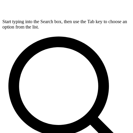
Start typing into the Search box, then use the Tab key to choose an
option from the list.