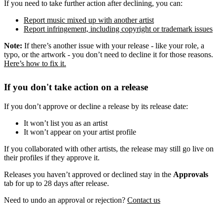
If you need to take further action after declining, you can:
Report music mixed up with another artist
Report infringement, including copyright or trademark issues
Note:
If there’s another issue with your release - like your role, a
typo, or the artwork - you don’t need to decline it for those reasons.
Here’s how to fix it.
If you don't take action on a release
If you don’t approve or decline a release by its release date:
It won’t list you as an artist
It won’t appear on your artist profile
If you collaborated with other artists, the release may still go live on
their profiles if they approve it.
Releases you haven’t approved or declined stay in the
Approvals
tab for up to 28 days after release.
Need to undo an approval or rejection?
Contact us