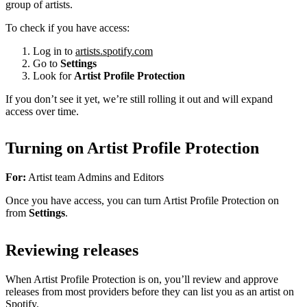
group of artists.
To check if you have access:
Log in to
artists.spotify.com
Go to
Settings
Look for
Artist Profile Protection
If you don’t see it yet, we’re still rolling it out and will expand
access over time.
Turning on Artist Profile Protection
For:
Artist team Admins and Editors
Once you have access, you can turn Artist Profile Protection on
from
Settings
.
Reviewing releases
When Artist Profile Protection is on, you’ll review and approve
releases from most providers before they can list you as an artist on
Spotify.