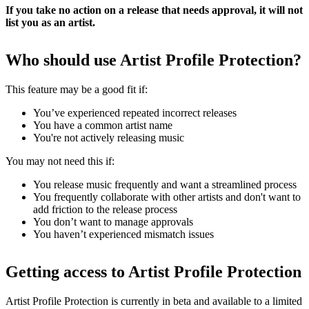
If you take no action on a release that needs approval, it will not
list you as an artist.
Who should use Artist Profile Protection?
This feature may be a good fit if:
You’ve experienced repeated incorrect releases
You have a common artist name
You're not actively releasing music
You may not need this if:
You release music frequently and want a streamlined process
You frequently collaborate with other artists and don't want to
add friction to the release process
You don’t want to manage approvals
You haven’t experienced mismatch issues
Getting access to Artist Profile Protection
Artist Profile Protection is currently in beta and available to a limited