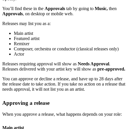
You’ll find these in the
Approvals
tab by going to
Music,
then
Approvals
, on desktop or mobile web.
Releases may list you as a:
Main artist
Featured artist
Remixer
Composer, orchestra or conductor (classical releases only)
Actor
Releases requiring approval will show as
Needs Approval
.
Releases delivered with your artist key will show as
pre-approved.
You can approve or decline a release, and have up to 28 days after
the release date to take action. If you take no action on a release that
needs approval, it will not list you as an artist.
Approving a release
When you approve a release, what happens depends on your role:
Main artist