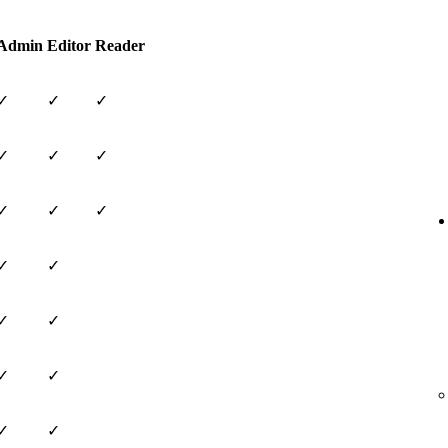
Admin
Editor
Reader
✓
✓
✓
✓
✓
✓
✓
✓
✓
✓
✓
✓
✓
✓
✓
✓
✓