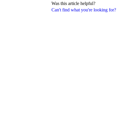
Was this article helpful?
Can't find what you're looking for?