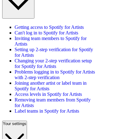
Getting access to Spotify for Artists
Can't log in to Spotify for Artists
Inviting team members to Spotify for
Artists
Setting up 2-step verification for Spotify
for Artists
Changing your 2-step verification setup
for Spotify for Artists
Problems logging in to Spotify for Artists
with 2-step verification
Joining another artist or label team in
Spotify for Artists
Access levels in Spotify for Artists
Removing team members from Spotify
for Artists
Label teams in Spotify for Artists
Your settings