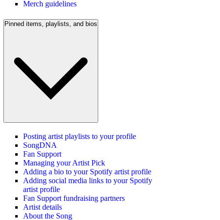
Merch guidelines
Pinned items, playlists, and bios
Posting artist playlists to your profile
SongDNA
Fan Support
Managing your Artist Pick
Adding a bio to your Spotify artist profile
Adding social media links to your Spotify
artist profile
Fan Support fundraising partners
Artist details
About the Song