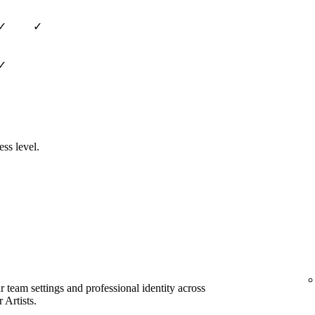
✓
✓
✓
ess level.
team settings and professional identity across
 Artists.