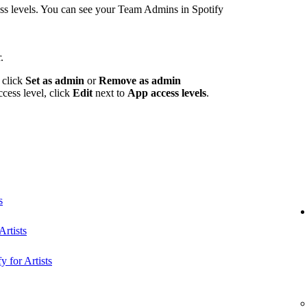
 levels. You can see your Team Admins in Spotify
.
 click
Set as admin
or
Remove as admin
ccess level, click
Edit
next to
App access levels
.
s
rtists
y for Artists