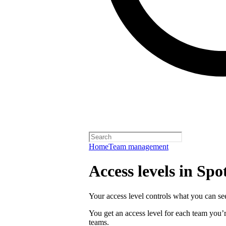
Home
Team management
Access levels in Spot
Your access level controls what you can see
You get an access level for each team you’r
teams.