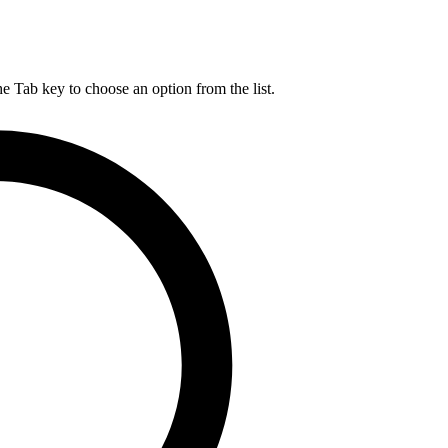
he Tab key to choose an option from the list.