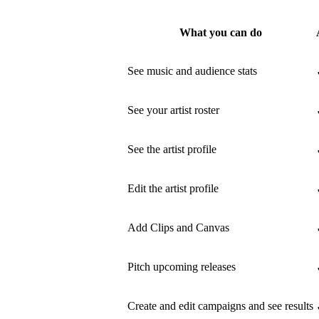
What you can do
See music and audience stats
See your artist roster
See the artist profile
Edit the artist profile
Add Clips and Canvas
Pitch upcoming releases
Create and edit campaigns and see results