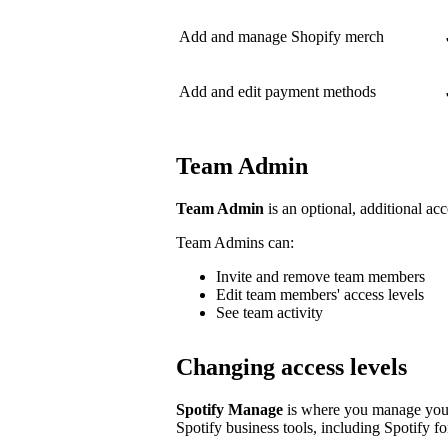
Add and manage Shopify merch
Add and edit payment methods
Team Admin
Team Admin
is an optional, additional acc
Team Admins can:
Invite and remove team members
Edit team members' access levels
See team activity
Changing access levels
Spotify Manage
is where you manage your 
Spotify business tools, including Spotify for