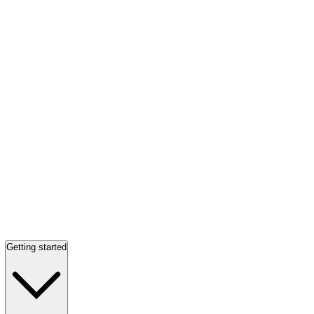
Getting started