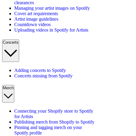
clearances
Managing your artist images on Spotify
Cover art requirements
Artist image guidelines
Countdown videos
Uploading videos in Spotify for Artists
Concerts
Adding concerts to Spotify
Concerts missing from Spotify
Merch
Connecting your Shopify store to Spotify
for Artists
Publishing merch from Shopify to Spotify
Pinning and tagging merch on your
Spotify profile