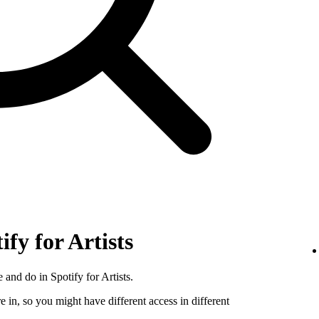
ify for Artists
 and do in Spotify for Artists.
e in, so you might have different access in different