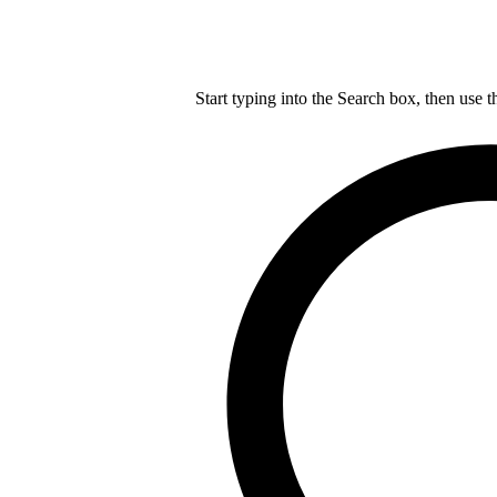
Start typing into the Search box, then use t