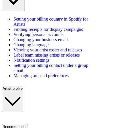
Setting your billing country in Spotify for
Artists
Finding receipts for display campaigns
Verifying personal accounts
Changing your business email
Changing language
Viewing your artist roster and releases
Label team missing artists or releases
Notification settings
Setting your billing contact under a group
email
Managing artist ad preferences
Artist profile
Recommended