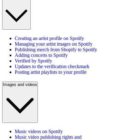
Creating an artist profile on Spotify
Managing your artist images on Spotify
Publishing merch from Shopify to Spotify
Adding concerts to Spotify
Verified by Spotify
Updates to the verification checkmark
Posting artist playlists to your profile
Images and videos
Music videos on Spotify
Music video publishing rights and