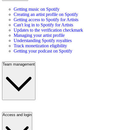
Getting music on Spotify
Creating an artist profile on Spotify
Getting access to Spotify for Artists
Can't log in to Spotify for Artists
Updates to the verification checkmark
Managing your artist profile
Understanding Spotify royalties
Track monetization eligibility
Getting your podcast on Spotify
Team management
Access and login