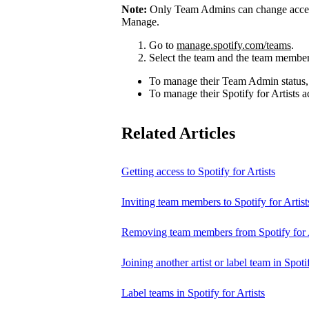
Note:
Only Team Admins can change access
Manage.
Go to
manage.spotify.com/teams
.
Select the team and the team member
To manage their Team Admin status,
To manage their Spotify for Artists a
Related Articles
Getting access to Spotify for Artists
Inviting team members to Spotify for Artist
Removing team members from Spotify for A
Joining another artist or label team in Spotif
Label teams in Spotify for Artists