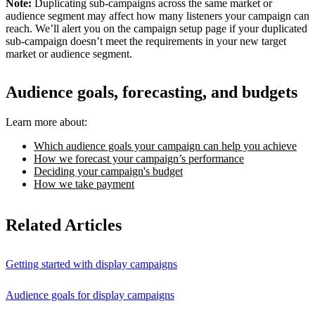
Note:
Duplicating sub-campaigns across the same market or
audience segment may affect how many listeners your campaign can
reach. We’ll alert you on the campaign setup page if your duplicated
sub-campaign doesn’t meet the requirements in your new target
market or audience segment.
Audience goals, forecasting, and budgets
Learn more about:
Which audience goals your campaign can help you achieve
How we forecast your campaign’s performance
Deciding your campaign's budget
How we take payment
Related Articles
Getting started with display campaigns
Audience goals for display campaigns