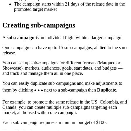
The campaign starts within 21 days of the release date in the
promoted target market
Creating sub-campaigns
A
sub-campaign
is an individual flight within a larger campaign.
One campaign can have up to 15 sub-campaigns, all tied to the same
release.
You can set up sub-campaigns for different formats (Marquee or
Showcase), markets, audiences, goals, start dates, and budgets —
and track and manage them all in one place.
You can easily duplicate sub-campaigns and make adjustments to
them by clicking
next to a sub-campaign then
Duplicate
.
For example, to promote the same release in the US, Colombia, and
Canada, you can create multiple sub-campaigns targeting each
market, all housed within one campaign.
Each sub-campaign requires a minimum budget of $100.