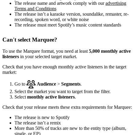
The release name and artwork comply with our
advertising
Terms and Conditions
The release isn’t a karaoke version, soundalike, remaster, re-
recording, spoken word, or white noise
The release must meet Spotify’s music content standards
Can't select Marquee?
To use the Marquee format, you need at least
5,000 monthly active
listeners
in your selected target market.
Check that you have enough monthly active listeners in the target
market:
Go to
Audience
>
Segments
.
Select the market you want to target from the filter.
Select
monthly active listeners
.
Check that your release meets these extra requirements for Marquee:
The release is new to Spotify
The release isn’t a remix
More than 50% of tracks are new to the entity type (album,
single, or EP)