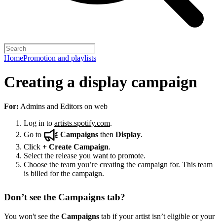
Home
Promotion and playlists
Creating a display campaign
For:
Admins and Editors on web
Log in to
artists.spotify.com
.
Go to
Campaigns
then
Display
.
Click
+
Create Campaign
.
Select the release you want to promote.
Choose the team you’re creating the campaign for. This team
is billed for the campaign.
Don’t see the Campaigns tab?
You won't see the
Campaigns
tab if your artist isn’t eligible or your