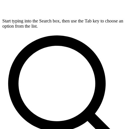
Start typing into the Search box, then use the Tab key to choose an
option from the list.