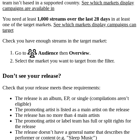
team isn’t based in a supported country.
See which markets display
campaigns are available in
You need at least
1,000 streams over the last 28 days
in at least
one of the target markets.
See which markets display campaigns can
target
Check you have enough streams in the target market:
Go to
Audience
then
Overview
.
Select the market you want to target from the filter.
Don’t see your release?
Check that your release meets these requirements:
The release is an album, EP, or single (compilations aren’t
eligible)
The promoting artist is listed as a main artist on the release
The release has no more than 4 main artists
The promoting artist or label team has full or split rights for
the release
The release doesn’t have a general name that describes the
performer or content (e.g. "Sleep Music")