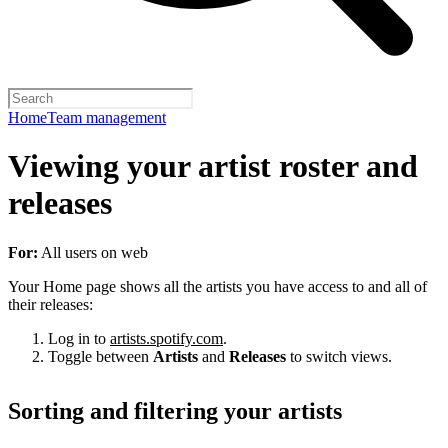
Home
Team management
Viewing your artist roster and
releases
For:
All users on web
Your Home page shows all the artists you have access to and all of
their releases:
Log in to
artists.spotify.com
.
Toggle between
Artists
and
Releases
to switch views.
Sorting and filtering your artists