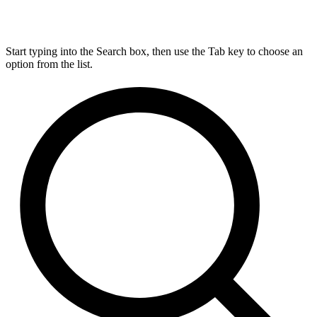
Start typing into the Search box, then use the Tab key to choose an
option from the list.