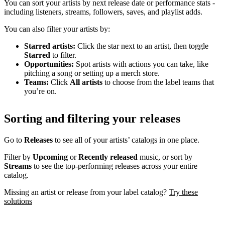
You can sort your artists by next release date or performance stats -
including listeners, streams, followers, saves, and playlist adds.
You can also filter your artists by:
Starred artists:
Click the star next to an artist, then toggle
Starred
to filter.
Opportunities:
Spot artists with actions you can take, like
pitching a song or setting up a merch store.
Teams:
Click
All artists
to choose from the label teams that
you’re on.
Sorting and filtering your releases
Go to
Releases
to see all of your artists’ catalogs in one place.
Filter by
Upcoming
or
Recently released
music, or sort by
Streams
to see the top-performing releases across your entire
catalog.
Missing an artist or release from your label catalog?
Try these
solutions