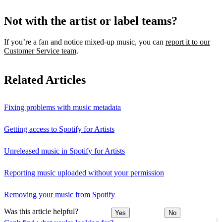
Not with the artist or label teams?
If you’re a fan and notice mixed‑up music, you can
report it to our
Customer Service team
.
Related Articles
Fixing problems with music metadata
Getting access to Spotify for Artists
Unreleased music in Spotify for Artists
Reporting music uploaded without your permission
Removing your music from Spotify
Was this article helpful?
Yes
No