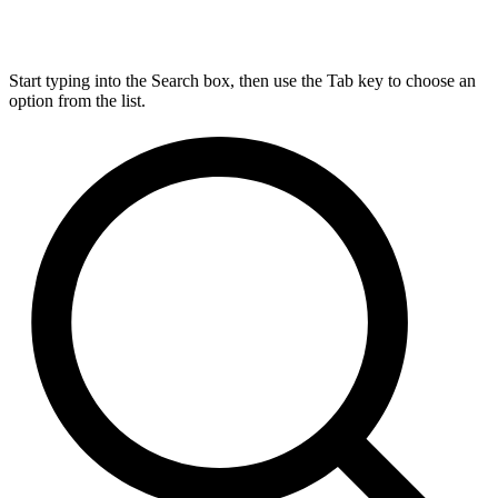
Start typing into the Search box, then use the Tab key to choose an
option from the list.