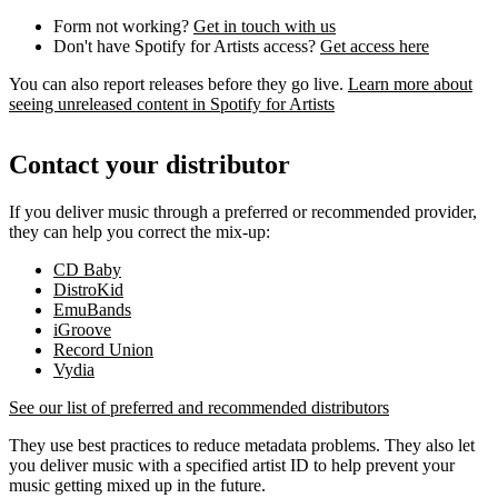
Form not working?
Get in touch with us
Don't have Spotify for Artists access?
Get access here
You can also report releases before they go live.
Learn more about
seeing unreleased content in Spotify for Artists
Contact your distributor
If you deliver music through a preferred or recommended provider,
they can help you correct the mix-up:
CD Baby
DistroKid
EmuBands
iGroove
Record Union
Vydia
See our list of preferred and recommended distributors
They use best practices to reduce metadata problems. They also let
you deliver music with a specified artist ID to help prevent your
music getting mixed up in the future.