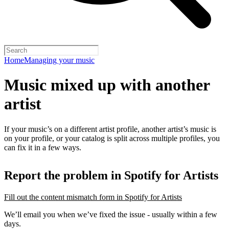
Home
Managing your music
Music mixed up with another
artist
If your music’s on a different artist profile, another artist’s music is
on your profile, or your catalog is split across multiple profiles, you
can fix it in a few ways.
Report the problem in Spotify for Artists
Fill out the content mismatch form in Spotify for Artists
We’ll email you when we’ve fixed the issue - usually within a few
days.