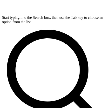
Start typing into the Search box, then use the Tab key to choose an
option from the list.