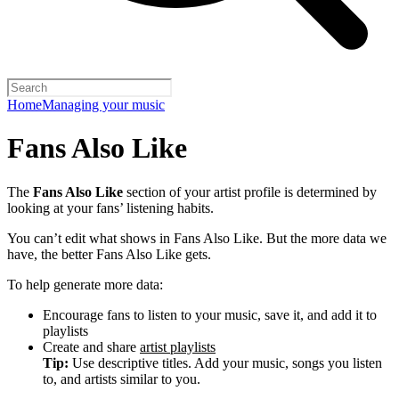
Home
Managing your music
Fans Also Like
The
Fans Also Like
section of your artist profile is determined by
looking at your fans’ listening habits.
You can’t edit what shows in Fans Also Like. But the more data we
have, the better Fans Also Like gets.
To help generate more data:
Encourage fans to listen to your music, save it, and add it to
playlists
Create and share
artist playlists
Tip:
Use descriptive titles. Add your music, songs you listen
to, and artists similar to you.