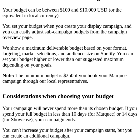
Your budget can be between $100 and $10,000 USD (or the
equivalent in local currency).
You set your budget when you create your display campaign, and
you can easily adjust sub-campaign budgets from the campaign
overview page.
We show a maximum deliverable budget based on your format,
targeting, market selections, and audience size on Spotify. You can
set your budget higher or lower than our suggested maximum
depending on your goals.
Note:
The minimum budget is $250 if you book your Marquee
campaign through our local representatives.
Considerations when choosing your budget
Your campaign will never spend more than its chosen budget. If you
spend your full budget in less than 10 days (for Marquee) or 14 days
(for Showcase), your campaign ends.
You can't increase your budget after your campaign starts, but you
can create an additional campaign.