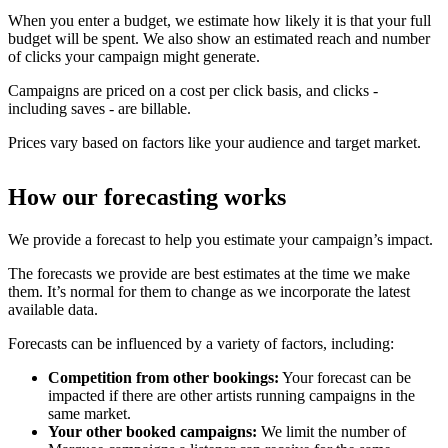
When you enter a budget, we estimate how likely it is that your full
budget will be spent. We also show an estimated reach and number
of clicks your campaign might generate.
Campaigns are priced on a cost per click basis, and clicks -
including saves - are billable.
Prices vary based on factors like your audience and target market.
How our forecasting works
We provide a forecast to help you estimate your campaign’s impact.
The forecasts we provide are best estimates at the time we make
them. It’s normal for them to change as we incorporate the latest
available data.
Forecasts can be influenced by a variety of factors, including:
Competition from other bookings:
Your forecast can be
impacted if there are other artists running campaigns in the
same market.
Your other booked campaigns:
We limit the number of