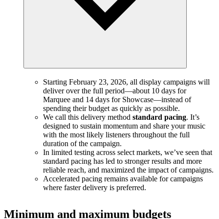
Starting February 23, 2026, all display campaigns will
deliver over the full period—about 10 days for
Marquee and 14 days for Showcase—instead of
spending their budget as quickly as possible.
We call this delivery method
standard pacing
. It’s
designed to sustain momentum and share your music
with the most likely listeners throughout the full
duration of the campaign.
In limited testing across select markets, we’ve seen that
standard pacing has led to stronger results and more
reliable reach, and maximized the impact of campaigns.
Accelerated pacing remains available for campaigns
where faster delivery is preferred.
Minimum and maximum budgets