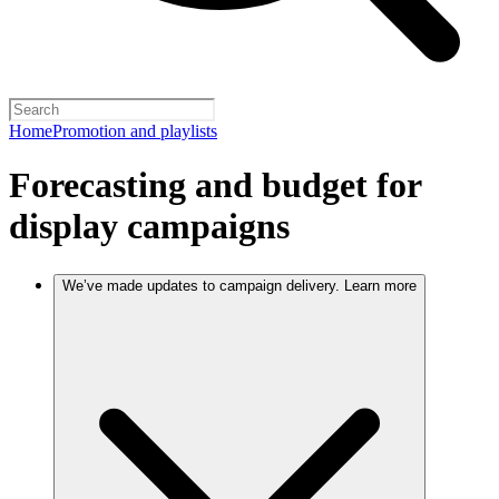
Home
Promotion and playlists
Forecasting and budget for
display campaigns
We’ve made updates to campaign delivery. Learn more