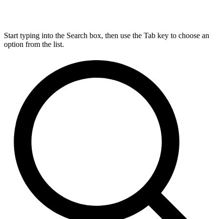
Start typing into the Search box, then use the Tab key to choose an
option from the list.