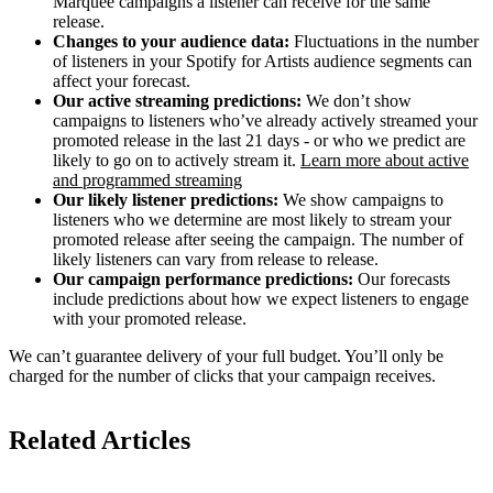
Marquee campaigns a listener can receive for the same
release.
Changes to your audience data:
Fluctuations in the number
of listeners in your Spotify for Artists audience segments can
affect your forecast.
Our active streaming predictions:
We don’t show
campaigns to listeners who’ve already actively streamed your
promoted release in the last 21 days - or who we predict are
likely to go on to actively stream it.
Learn more about active
and programmed streaming
Our likely listener predictions:
We show campaigns to
listeners who we determine are most likely to stream your
promoted release after seeing the campaign. The number of
likely listeners can vary from release to release.
Our campaign performance predictions:
Our forecasts
include predictions about how we expect listeners to engage
with your promoted release.
We can’t guarantee delivery of your full budget. You’ll only be
charged for the number of clicks that your campaign receives.
Related Articles