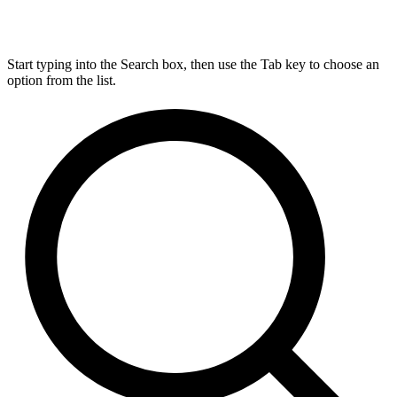
Start typing into the Search box, then use the Tab key to choose an
option from the list.