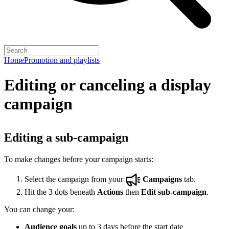
Home
Promotion and playlists
Editing or canceling a display
campaign
Editing a sub-campaign
To make changes before your campaign starts:
Select the campaign from your
Campaigns
tab.
Hit the 3 dots beneath
Actions
then
Edit sub-campaign
.
You can change your:
Audience goals
up to 3 days before the start date