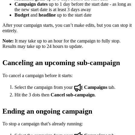
Campaign dates
up to 1 day before the start date - as long as
the new start date is at least 3 days away
Budget
and
headline
up to the start date
After your campaign starts, you can’t make edits, but you can stop it
entirely.
Note:
It may take up to an hour for the campaign to fully stop.
Results may take up to 24 hours to update.
Canceling an upcoming sub-campaign
To cancel a campaign before it starts:
Select the campaign from your
Campaigns
tab.
Hit the 3 dots then
Cancel sub-campaign
.
Ending an ongoing campaign
To stop a campaign that’s already running: