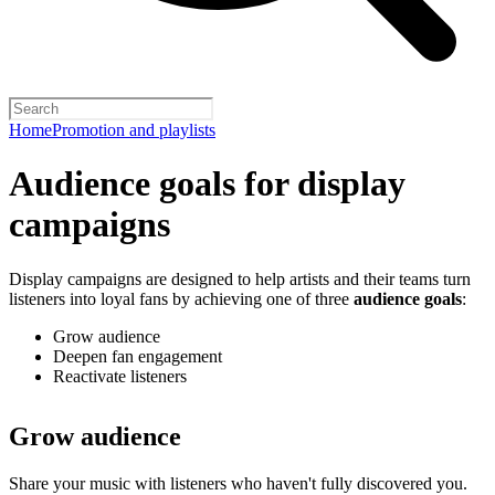
Home
Promotion and playlists
Audience goals for display
campaigns
Display campaigns are designed to help artists and their teams turn
listeners into loyal fans by achieving one of three
audience goals
:
Grow audience
Deepen fan engagement
Reactivate listeners
Grow audience
Share your music with listeners who haven't fully discovered you.