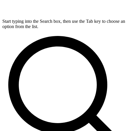
Start typing into the Search box, then use the Tab key to choose an
option from the list.