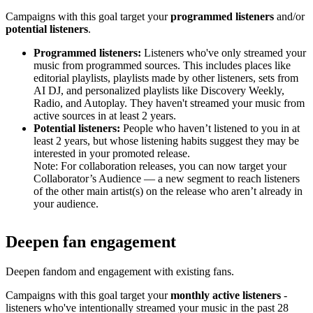
Campaigns with this goal target your
programmed listeners
and/or
potential listeners
.
Programmed listeners:
Listeners who've only streamed your
music from programmed sources. This includes places like
editorial playlists, playlists made by other listeners, sets from
AI DJ, and personalized playlists like Discovery Weekly,
Radio, and Autoplay. They haven't streamed your music from
active sources in at least 2 years.
Potential listeners:
People who haven’t listened to you in at
least 2 years, but whose listening habits suggest they may be
interested in your promoted release.
Note: For collaboration releases, you can now target your
Collaborator’s Audience — a new segment to reach listeners
of the other main artist(s) on the release who aren’t already in
your audience.
Deepen fan engagement
Deepen fandom and engagement with existing fans.
Campaigns with this goal target your
monthly active listeners
-
listeners who've intentionally streamed your music in the past 28