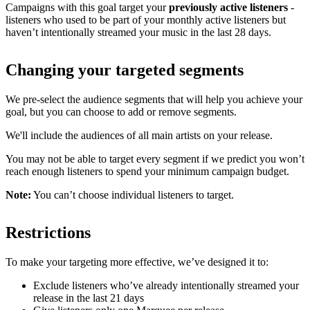
Campaigns with this goal target your
previously active listeners
-
listeners who used to be part of your monthly active listeners but
haven’t intentionally streamed your music in the last 28 days.
Changing your targeted segments
We pre-select the audience segments that will help you achieve your
goal, but you can choose to add or remove segments.
We'll include the audiences of all main artists on your release.
You may not be able to target every segment if we predict you won’t
reach enough listeners to spend your minimum campaign budget.
Note:
You can’t choose individual listeners to target.
Restrictions
To make your targeting more effective, we’ve designed it to:
Exclude listeners who’ve already intentionally streamed your
release in the last 21 days