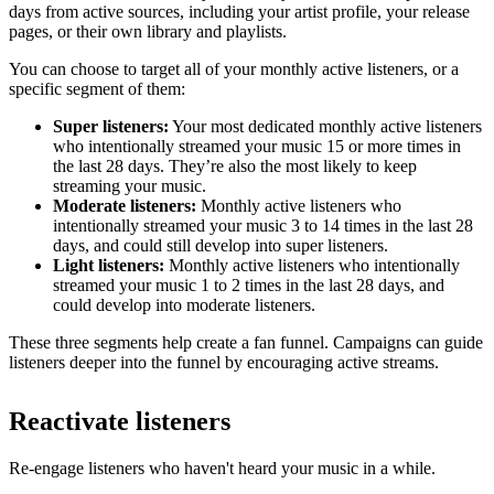
days from active sources, including your artist profile, your release
pages, or their own library and playlists.
You can choose to target all of your monthly active listeners, or a
specific segment of them:
Super listeners:
Your most dedicated monthly active listeners
who intentionally streamed your music 15 or more times in
the last 28 days. They’re also the most likely to keep
streaming your music.
Moderate listeners:
Monthly active listeners who
intentionally streamed your music 3 to 14 times in the last 28
days, and could still develop into super listeners.
Light listeners:
Monthly active listeners who intentionally
streamed your music 1 to 2 times in the last 28 days, and
could develop into moderate listeners.
These three segments help create a fan funnel. Campaigns can guide
listeners deeper into the funnel by encouraging active streams.
Reactivate listeners
Re-engage listeners who haven't heard your music in a while.