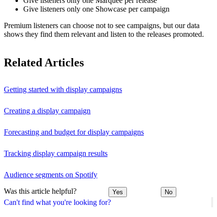
Give listeners only one Marquee per release
Give listeners only one Showcase per campaign
Premium listeners can choose not to see campaigns, but our data
shows they find them relevant and listen to the releases promoted.
Related Articles
Getting started with display campaigns
Creating a display campaign
Forecasting and budget for display campaigns
Tracking display campaign results
Audience segments on Spotify
Was this article helpful?
Yes
No
Can't find what you're looking for?