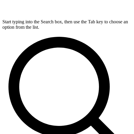
Start typing into the Search box, then use the Tab key to choose an
option from the list.