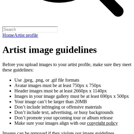
Home
Artist profile
Artist image guidelines
Before you upload images to your artist profile, make sure they meet
these guidelines:
Use .jpeg, .png, or .gif file formats
Avatar images must be at least 750px x 750px
Header images must be at least 2660px x 1140px
Images in your image gallery must be at least 690px x 500px
Your image can’t be larger than 20MB
Don’t include infringing or offensive materials
Don’t include text, advertising, or busy backgrounds
Don’t promote your upcoming tour or album release
Make sure your images align with our
copyright policy
Images can be removed if they violate our image guidelines,