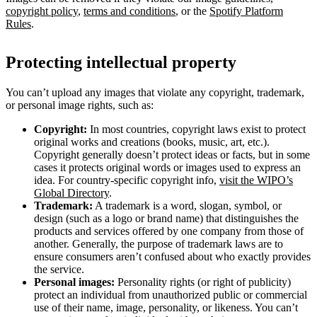
copyright policy
,
terms and conditions
, or the
Spotify Platform
Rules
.
Protecting intellectual property
You can’t upload any images that violate any copyright, trademark,
or personal image rights, such as:
Copyright:
In most countries, copyright laws exist to protect
original works and creations (books, music, art, etc.).
Copyright generally doesn’t protect ideas or facts, but in some
cases it protects original words or images used to express an
idea. For country-specific copyright info,
visit the WIPO’s
Global Directory
.
Trademark:
A trademark is a word, slogan, symbol, or
design (such as a logo or brand name) that distinguishes the
products and services offered by one company from those of
another. Generally, the purpose of trademark laws are to
ensure consumers aren’t confused about who exactly provides
the service.
Personal images:
Personality rights (or right of publicity)
protect an individual from unauthorized public or commercial
use of their name, image, personality, or likeness. You can’t